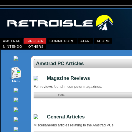
AMSTRAD
SINCLAIR
COMMODORE
ATARI
ACORN
NINTENDO
OTHERS
Amstrad PC Articles
Magazine Reviews
Full reviews found in computer magazines.
Title
General Articles
Miscellaneous articles relating to the Amstrad PCs.