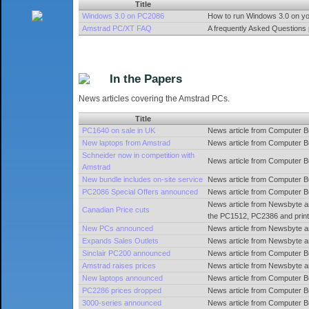
Title
Windows 3.0 on PC2086
How to run Windows 3.0 on y
Amstrad PC/XT FAQ
A frequently Asked Questions
In the Papers
News articles covering the Amstrad PCs.
Title
PC1640 on sale in UK
News article from Computer B
New laptops from Amstrad
News article from Computer B
Schneider now in competition with
News article from Computer 
Amstrad
New bundle includes on-site service
News article from Computer 
PC2086 Special Offers announced
News article from Computer 
News article from Newsbyte an
Canadian Price cuts
the PC1512, PC2386 and print
New PCs announced
News article from Newsbyte 
Expands Sales Outlets
News article from Newsbyte a
Sinclair PC200 announced
News article from Computer B
Amstrad raises prices
News article from Newsbyte a
New laptops announced
News article from Computer 
PC2286 prices dropped
News article from Computer 
3000-series announced
News article from Computer B