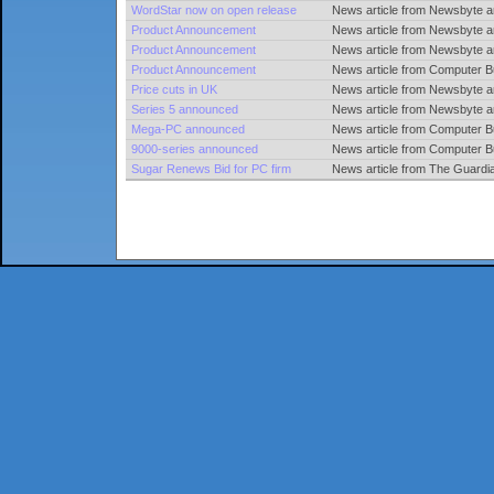
WordStar now on open release
News article from Newsbyte an
Product Announcement
News article from Newsbyte 
Product Announcement
News article from Newsbyte 
Product Announcement
News article from Computer 
Price cuts in UK
News article from Newsbyte a
Series 5 announced
News article from Newsbyte 
Mega-PC announced
News article from Computer 
9000-series announced
News article from Computer 
Sugar Renews Bid for PC firm
News article from The Guard