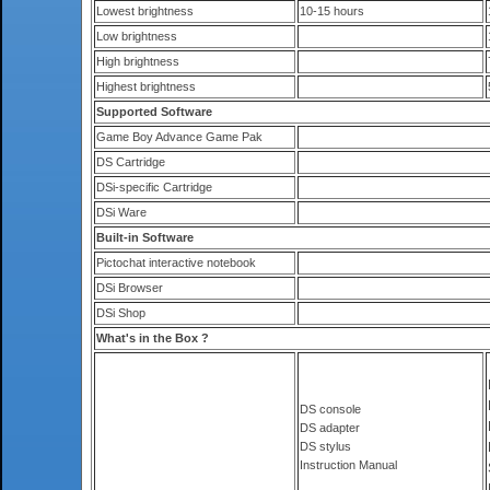
Lowest brightness
10-15 hours
Low brightness
High brightness
Highest brightness
Supported Software
Game Boy Advance Game Pak
DS Cartridge
DSi-specific Cartridge
DSi Ware
Built-in Software
Pictochat interactive notebook
DSi Browser
DSi Shop
What's in the Box ?
DS console
DS adapter
DS stylus
Instruction Manual