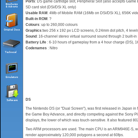
Ports
: DS game cartridge slot, Peripheral Slot (also accepts Game B
SD card slot (DSi/DSi XL only)
Usable RAM
: 4Mb of Mobile RAM (16Mb on DSi/DSi XL), 656K vi
Built-in ROM
: ?
Colours
: up to 260,000 colours
Graphics
:two 256 x 192 px LCD screens, 0.24mm dot pitch, 4 levels
Sound
: 16-channel stereo virtual surround sound through 2 built-in
Battery Life
: 6-10 hours of gameplay from a 4 hour charge (DS), 1
Codenames
: Nitro
DS
The Nintendo DS (or "Dual Screen"), was first released in Japan i
the Game Boy Advance, and directly competing against the Sony Pla
displays, the lower of which was touch-sensitive. It also featured 8
Two ARM processors are used. The main CPU is an ARM946E-S, while
render approximately 120,000 polygons a second at 60fps.