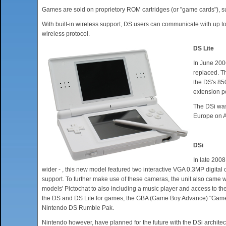
Games are sold on proprietory ROM cartridges (or "game cards"), s
With built-in wireless support, DS users can communicate with up 
wireless protocol.
DS Lite
In June 200
replaced. T
the DS's 85
extension po
The DSi was
Europe on Ap
DSi
In late 2008
wider - , this new model featured two interactive VGA 0.3MP digital
support. To further make use of these cameras, the unit also came w
models' Pictochat to also including a music player and access to 
the DS and DS Lite for games, the GBA (Game Boy Advance) "Game Pa
Nintendo DS Rumble Pak.
Nintendo however, have planned for the future with the DSi archite