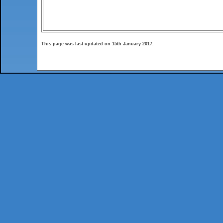
This page was last updated on 15th January 2017.