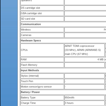
Speakers
DS cartridge slot
GBA cartridge slot
SD card slot
Communication
Wireless
P
Cameras
Hardware Specs
ARM7 TDMI coprocessor
CPUs
(33 MHz), ARM9 (ARM946E-S)
main CPU (67 MHz)
RAM
4 MB (e
Flash Memory
Input Methods
Stylus (internal)
Touch Pen
-
Motion sensor/gyro sensor
-
Battery / Power
Battery Type
850mAh
Charge Time
3 hours