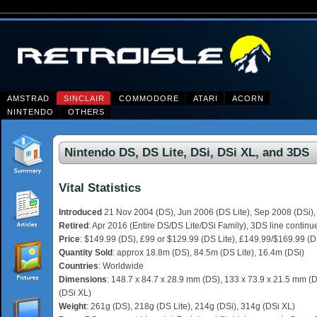
AMSTRAD
SINCLAIR
COMMODORE
ATARI
ACORN
NINTENDO
OTHERS
Nintendo DS, DS Lite, DSi, DSi XL, and 3DS
Vital Statistics
Introduced
21 Nov 2004 (DS), Jun 2006 (DS Lite), Sep 2008 (DSi),
Retired
: Apr 2016 (Entire DS/DS Lite/DSi Family), 3DS line continu
Price
: $149.99 (DS), £99 or $129.99 (DS Lite), £149.99/$169.99 (D
Quantity Sold
: approx 18.8m (DS), 84.5m (DS Lite), 16.4m (DSi)
Countries
: Worldwide
Dimensions
: 148.7 x 84.7 x 28.9 mm (DS), 133 x 73.9 x 21.5 mm (D
(DSi XL)
Weight
: 261g (DS), 218g (DS Lite), 214g (DSi), 314g (DSi XL)