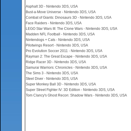
Asphalt 3D - Nintendo 3DS, USA
Bust-a-Move Universe - Nintendo 3DS, USA
Combat of Giants: Dinosaurs 3D - Nintendo 3DS, USA
Face Raiders - Nintendo 3DS, USA
LEGO Star Wars III: The Clone Wars - Nintendo 3DS, USA
Madden NFL Football - Nintendo 3DS, USA
Nintendogs + Cats - Nintendo 3DS, USA
Pilotwings Resort - Nintendo 3DS, USA
Pro Evolution Soccer 2011 - Nintendo 3DS, USA
Rayman 2: The Great Escape - Nintendo 3DS, USA
Ridge Racer 3D - Nintendo 3DS, USA
Samurai Warriors: Chronicles - Nintendo 3DS, USA
The Sims 3 - Nintendo 3DS, USA
Steel Diver - Nintendo 3DS, USA
Super Monkey Ball 3D - Nintendo 3DS, USA
Super Street Fighter IV: 3D Edition - Nintendo 3DS, USA
Tom Clancy's Ghost Recon: Shadow Wars - Nintendo 3DS, USA