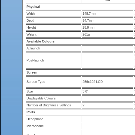
Physical
Width
148.7mm
Depth
84.7mm
Height
28.9 mm
Weight
261g
Available Colours
At launch
Post-launch
Screen
Screen Type
256x192 LCD
Size
3.0"
Displayable Colours
Number of Brightness Settings
?
Ports
Headphone
Microphone