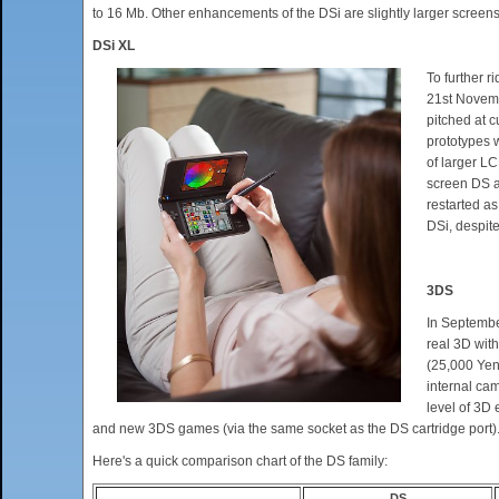
to 16 Mb. Other enhancements of the DSi are slightly larger screen
DSi XL
To further 
21st Novemb
pitched at 
prototypes 
of larger L
screen DS a
restarted as
DSi, despit
3DS
In Septembe
real 3D with
(25,000 Yen)
internal cam
level of 3D 
and new 3DS games (via the same socket as the DS cartridge port).
Here's a quick comparison chart of the DS family:
DS