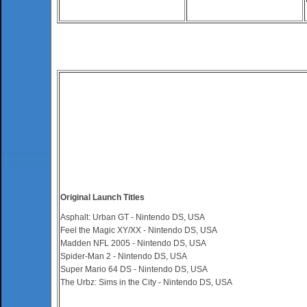
Original Launch Titles
Asphalt: Urban GT - Nintendo DS, USA
Feel the Magic XY/XX - Nintendo DS, USA
Madden NFL 2005 - Nintendo DS, USA
Spider-Man 2 - Nintendo DS, USA
Super Mario 64 DS - Nintendo DS, USA
The Urbz: Sims in the City - Nintendo DS, USA