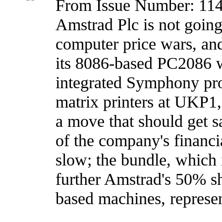
From Issue Number: 11
Amstrad Plc is not going 
computer price wars, and
its 8086-based PC2086 
integrated Symphony pr
matrix printers at UKP1
a move that should get s
of the company's financia
slow; the bundle, which i
further Amstrad's 50% s
based machines, represe