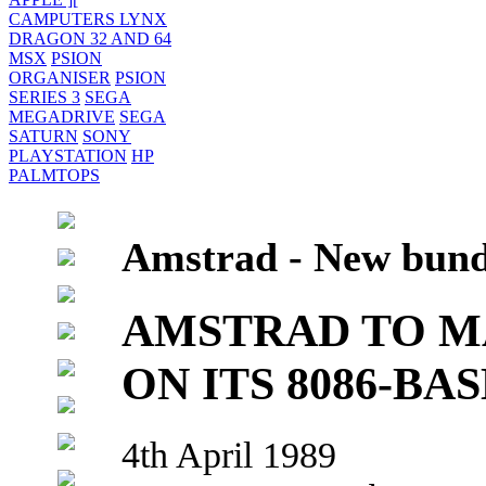
CAMPUTERS LYNX
DRAGON 32 AND 64
MSX
PSION
ORGANISER
PSION
SERIES 3
SEGA
MEGADRIVE
SEGA
SATURN
SONY
PLAYSTATION
HP
PALMTOPS
Amstrad - New bund
AMSTRAD TO M
ON ITS 8086-BA
4th April 1989