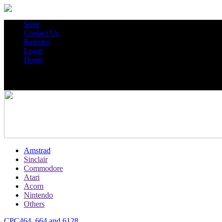
Store
Contact Us
Register
Login
Home
Amstrad
Sinclair
Commodore
Atari
Acorn
Nintendo
Others
CPC464, 664 and 6128