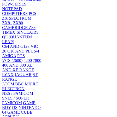
PCW-SERIES
NOTEPAD
COMPUTERS
PCS
ZX SPECTRUM
ZX81
ZX80
CAMBRIDGE Z88
TIMEX-SINCLAIRS
QL (QUANTUM
LEAP)
C64 AND C128
VIC-
20
C16 AND PLUS/4
AMIGA
PCS
VCS (2600)
5200
7800
400 AND 800
XL
AND XE RANGE
LYNX
JAGUAR
ST
RANGE
ATOM
BBC MICRO
ELECTRON
NES / FAMICOM
SNES / SUPER
FAMICOM
GAME
BOY
DS
NINTENDO
64
GAME CUBE
APPLE ][