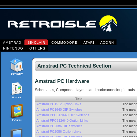
AMSTRAD
SINCLAIR
COMMODORE
ATARI
ACORN
NINTENDO
OTHERS
Amstrad PC Technical Section
Amstrad PC Hardware
Schematics, Component layouts and port/connector pin-outs
Title
Amstrad PC1512 Option Links
The meani
Amstrad PC1640 DIP Switches
The meani
Amstrad PPC512/640 DIP Switches
The meani
Amstrad PPC512/640 Option Links
The meani
Amstrad PC2086 DIP Switches
The meani
Amstrad PC2086 Option Links
The meani