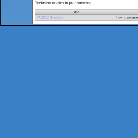
Technical articles in programming.
Title
PC1512 Graphics
How to progra