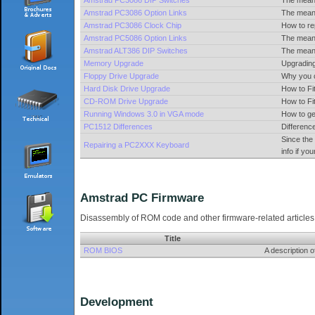
Amstrad PC3086 DIP Switches
The meani
Amstrad PC3086 Option Links
The meani
Amstrad PC3086 Clock Chip
How to re
Amstrad PC5086 Option Links
The meani
Amstrad ALT386 DIP Switches
The meani
Memory Upgrade
Upgradin
Floppy Drive Upgrade
Why you c
Hard Disk Drive Upgrade
How to Fi
CD-ROM Drive Upgrade
How to F
Running Windows 3.0 in VGA mode
How to ge
PC1512 Differences
Differen
Since the
Repairing a PC2XXX Keyboard
info if y
Amstrad PC Firmware
Disassembly of ROM code and other firmware-related articles
Title
ROM BIOS
A description
Development