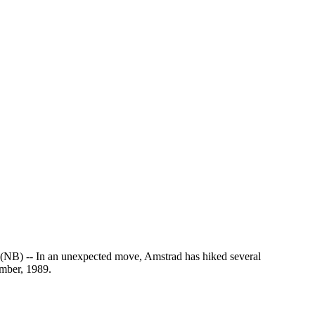
 an unexpected move, Amstrad has hiked several
ember, 1989.