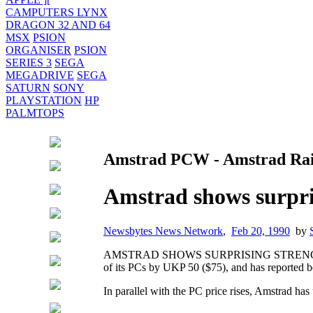
CAMPUTERS LYNX
DRAGON 32 AND 64
MSX
PSION
ORGANISER
PSION
SERIES 3
SEGA
MEGADRIVE
SEGA
SATURN
SONY
PLAYSTATION
HP
PALMTOPS
Amstrad PCW - Amstrad Rais
Amstrad shows surpris
Newsbytes News Network
,
Feb 20, 1990
by
AMSTRAD SHOWS SURPRISING STRENGTH, R
of its PCs by UKP 50 ($75), and has reported be
In parallel with the PC price rises, Amstrad has 