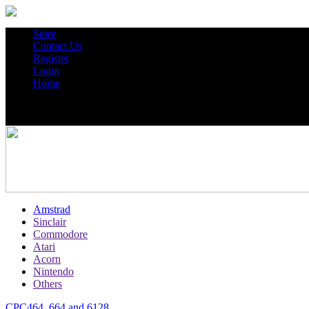
Store
Contact Us
Register
Login
Home
Amstrad
Sinclair
Commodore
Atari
Acorn
Nintendo
Others
CPC464, 664 and 6128