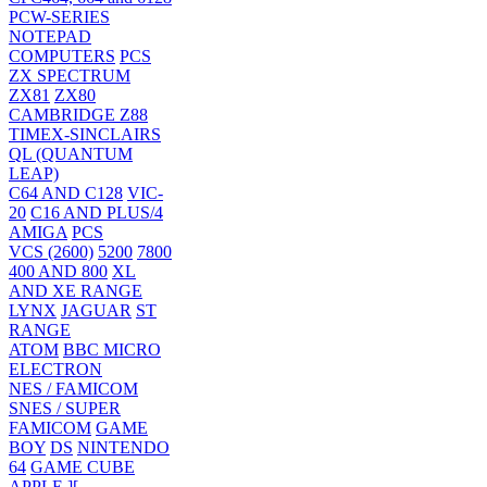
PCW-SERIES
NOTEPAD
COMPUTERS
PCS
ZX SPECTRUM
ZX81
ZX80
CAMBRIDGE Z88
TIMEX-SINCLAIRS
QL (QUANTUM
LEAP)
C64 AND C128
VIC-
20
C16 AND PLUS/4
AMIGA
PCS
VCS (2600)
5200
7800
400 AND 800
XL
AND XE RANGE
LYNX
JAGUAR
ST
RANGE
ATOM
BBC MICRO
ELECTRON
NES / FAMICOM
SNES / SUPER
FAMICOM
GAME
BOY
DS
NINTENDO
64
GAME CUBE
APPLE ][