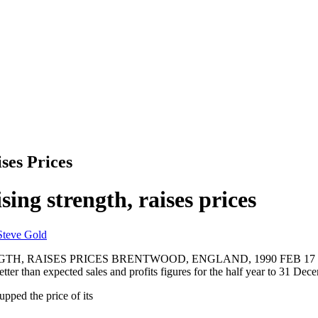
es Prices
ing strength, raises prices
Steve Gold
AISES PRICES BRENTWOOD, ENGLAND, 1990 FEB 17 (NB) -- In
tter than expected sales and profits figures for the half year to 31 Dec
upped the price of its