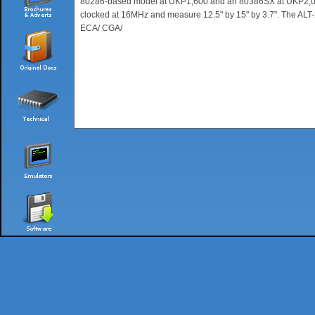
80286-based model at UKP1,600 and an 80386SX at UKP2,000,
clocked at 16MHz and measure 12.5" by 15" by 3.7". The AL
ECA/ CGA/