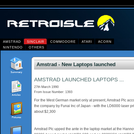
AMSTRAD
SINCLAIR
COMMODORE
ATARI
ACORN
NINTENDO
OTHERS
Amstrad - New Laptops launched
AMSTRAD LAUNCHED LAPTOPS ...
27th March 1990
From Issue Number: 1393
For the West German market only at present, Amstrad Plc acc
the company by Funai Inc of Japan - with the LD6000 laser pr
about $2,300
Amstrad Plc upped the ante in the laptop market at the Hannov