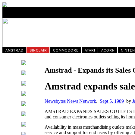
AMSTRAD
SINCLAIR
COMMODORE
ATARI
ACORN
NINTE
Amstrad - Expands its Sales 
Amstrad expands sales
Newsbytes News Network
,
Sept 5, 1989
by
J
AMSTRAD EXPANDS SALES OUTLETS DALLAS, T
and consumer electronics outlets selling its hom
Availability in mass merchandising outlets make
service and support for end users by offering a t