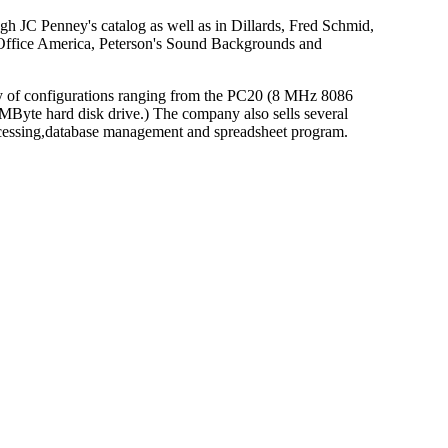
ugh JC Penney's catalog as well as in Dillards, Fred Schmid,
, Office America, Peterson's Sound Backgrounds and
y of configurations ranging from the PC20 (8 MHz 8086
yte hard disk drive.) The company also sells several
rocessing,database management and spreadsheet program.