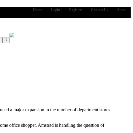
Home
Login
Register
Contact Us
Store
ajor expansion in the number of department stores
home office shopper. Amstrad is handling the question of