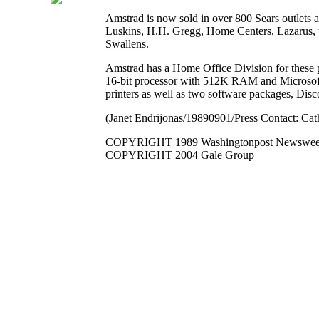
Amstrad is now sold in over 800 Sears outlets an
Luskins, H.H. Gregg, Home Centers, Lazarus, t
Swallens.
Amstrad has a Home Office Division for these
16-bit processor with 512K RAM and Microsoft
printers as well as two software packages, Di
(Janet Endrijonas/19890901/Press Contact: Ca
COPYRIGHT 1989 Washingtonpost Newsweek 
COPYRIGHT 2004 Gale Group