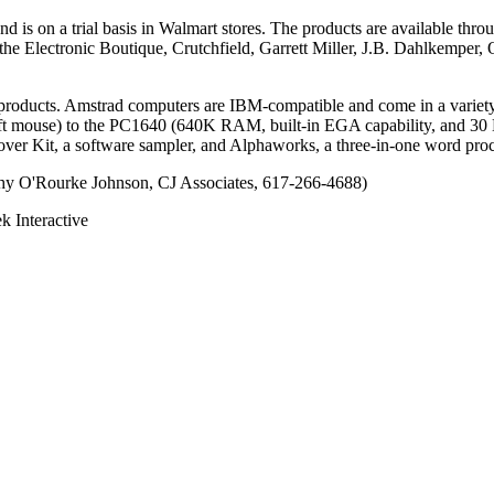
d is on a trial basis in Walmart stores. The products are available thro
he Electronic Boutique, Crutchfield, Garrett Miller, J.B. Dahlkemper
 products. Amstrad computers are IBM-compatible and come in a variet
 mouse) to the PC1640 (640K RAM, built-in EGA capability, and 30 MB
scover Kit, a software sampler, and Alphaworks, a three-in-one word p
thy O'Rourke Johnson, CJ Associates, 617-266-4688)
Interactive