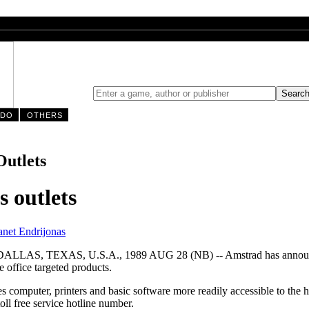
NDO
OTHERS
Outlets
 outlets
anet Endrijonas
EXAS, U.S.A., 1989 AUG 28 (NB) -- Amstrad has announced a m
e office targeted products.
s computer, printers and basic software more readily accessible to the 
oll free service hotline number.