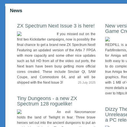
News
ZX Spectrum Next Issue 3 is here!
New versi
Game Cre
If you missed out on the
first two Kickstarter campaigns, now is possibly the
final chance to get a brand new ZX Spectrum Next!
REDPILL is a 
Featuring an updated version of the Artix 7 FPGA
Farbfinsterni
with more capacity and some other nice updates
for Amiga wi
such as full HD from all of the video out ports, the
both easy to 
Next team have been busy getting more official
to do comple
cores created. These include Sinclair Ql, SAM
true Amiga fe
Coupe, and Commodore 64, and all will be
graphics. Re
shipped with the Next Issue 3!
with 1 MB of
25 July 2025
more details 
over to https:/
Tiny Dungeons - a new ZX
Spectrum 128 roguelike!
Dizzy The
An evil Necromancer
Unreleas
holds the land of Twilight in fear. Three brave
a PC rel
heroes set out into the ancient dungeons to put an