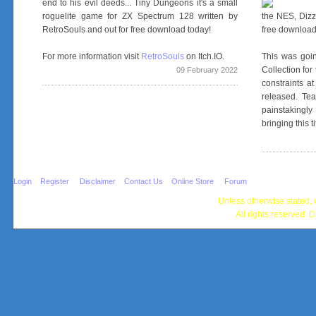
end to his evil deeds... Tiny Dungeons it's a small
roguelite game for ZX Spectrum 128 written by
the NES, Dizz
RetroSouls and out for free download today!
free downloa
For more information visit
RetroSouls
on Itch.IO.
This was goin
Collection fo
09 February 2022
constraints a
released. Te
painstakingl
bringing this ti
Login
Register
Disclaimer
Contact Us
Online Store
Forum
Unless otherwise stated, c
All rights reserved. D