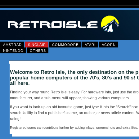
AMSTRAD
SINCLAIR
COMMODORE
ATARI
ACORN
NINTENDO
OTHERS
Welcome to Retro Isle, the only destination on the p
popular home computers of the 70's, 80's and 90's! 
all here.
Finding your way round Retro Isle is easy! For hardware info, just use the d
manufacturer, and a sub-menu will appear, showing various computers.
If you want to look-up an old favourite game, just type it into the "Search" box 
search facility to find a publisher's name, an author, or news article content. 
rating!
Registered users can contribute further by adding inlays, screenshots and extra files.