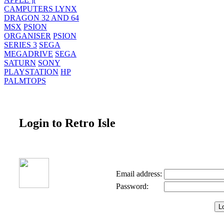
CAMPUTERS LYNX
DRAGON 32 AND 64
MSX
PSION
ORGANISER
PSION
SERIES 3
SEGA
MEGADRIVE
SEGA
SATURN
SONY
PLAYSTATION
HP
PALMTOPS
Login to Retro Isle
Email address:
Password: