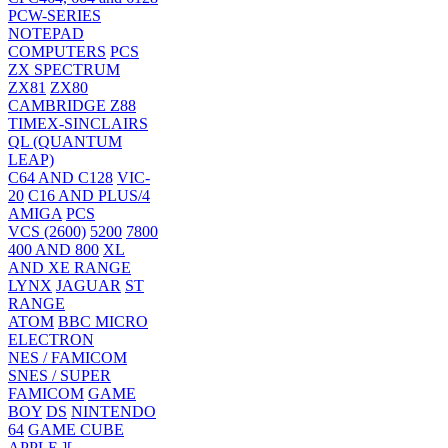
PCW-SERIES
NOTEPAD
COMPUTERS
PCS
ZX SPECTRUM
ZX81
ZX80
CAMBRIDGE Z88
TIMEX-SINCLAIRS
QL (QUANTUM
LEAP)
C64 AND C128
VIC-
20
C16 AND PLUS/4
AMIGA
PCS
VCS (2600)
5200
7800
400 AND 800
XL
AND XE RANGE
LYNX
JAGUAR
ST
RANGE
ATOM
BBC MICRO
ELECTRON
NES / FAMICOM
SNES / SUPER
FAMICOM
GAME
BOY
DS
NINTENDO
64
GAME CUBE
APPLE ][