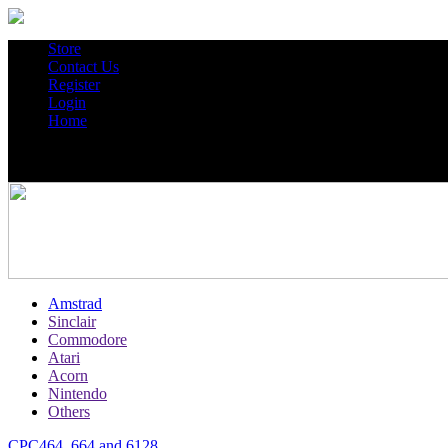
Store
Contact Us
Register
Login
Home
Amstrad
Sinclair
Commodore
Atari
Acorn
Nintendo
Others
CPC464, 664 and 6128