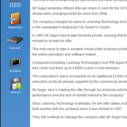
The rest of the Amstrad empire has moved into other consume
Mr Sugar yesterday offered 40p-per-share in cash for the 31% 
shares were changing hands for more than 280p.
The company changed its name to Learning Technology from Vi
in the newspaper's disgraced City Slicker's column.
In 1992 Mr Sugar tried to take Amstrad private, warning that 
refused to accept his offer.
This new move to take a sizeable chunk of the business privat
the online education and software market.
Companies including Learning Technology's rival RM argue that
free could cost them up to £400m a year in lost revenues.
The corporation's plans are backed by an additional £150m o
education products already supplied by the commercial sector
Mr Sugar, who is making the offer through his Amshold vehicl
performance and the lack of market interest in the company".
Once Learning Technology is delisted, he will offer stakes i
both worked with the company since it was formed in 1997.
They will continue to manage the company after Mr Sugar has 