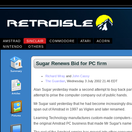
AMSTRAD
SINCLAIR
COMMODORE
ATARI
ACORN
NINTENDO
OTHERS
Sugar Renews Bid for PC firm
Richard Wray
and
John Cassy
The Guardian
, Wednesday 3 July 2002 21.46 EDT
Alan Sugar yesterday made a second attempt to buy back part o
attempt to prise the computer company out of public hands.
Mr Sugar said yesterday that he had become increasingly di
span out of Amstrad in 1997 as Viglen and later renamed.
Learning Technology manufactures custom-made computers and 
the original Amstrad PC business that made Mr Sugar's nam