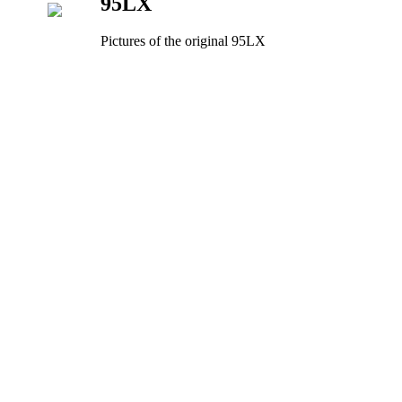
95LX
Pictures of the original 95LX