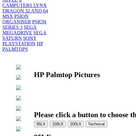
CAMPUTERS LYNX
DRAGON 32 AND 64
MSX
PSION
ORGANISER
PSION
SERIES 3
SEGA
MEGADRIVE
SEGA
SATURN
SONY
PLAYSTATION
HP
PALMTOPS
HP Palmtop Pictures
Please click a button to choose t