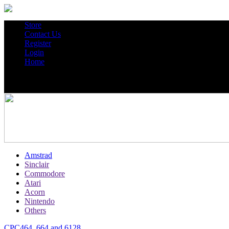
Store
Contact Us
Register
Login
Home
Amstrad
Sinclair
Commodore
Atari
Acorn
Nintendo
Others
CPC464, 664 and 6128