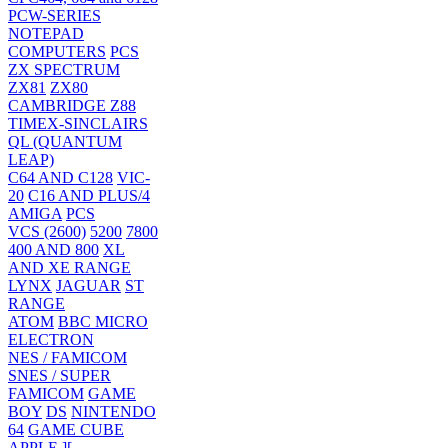
PCW-SERIES
NOTEPAD
COMPUTERS
PCS
ZX SPECTRUM
ZX81
ZX80
CAMBRIDGE Z88
TIMEX-SINCLAIRS
QL (QUANTUM
LEAP)
C64 AND C128
VIC-
20
C16 AND PLUS/4
AMIGA
PCS
VCS (2600)
5200
7800
400 AND 800
XL
AND XE RANGE
LYNX
JAGUAR
ST
RANGE
ATOM
BBC MICRO
ELECTRON
NES / FAMICOM
SNES / SUPER
FAMICOM
GAME
BOY
DS
NINTENDO
64
GAME CUBE
APPLE ][