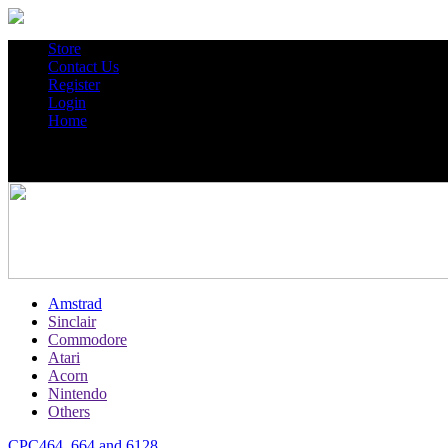
Store
Contact Us
Register
Login
Home
Amstrad
Sinclair
Commodore
Atari
Acorn
Nintendo
Others
CPC464, 664 and 6128