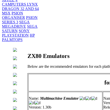
CAMPUTERS LYNX
DRAGON 32 AND 64
MSX
PSION
ORGANISER
PSION
SERIES 3
SEGA
MEGADRIVE
SEGA
SATURN
SONY
PLAYSTATION
HP
PALMTOPS
ZX80 Emulators
Below are the recommended emulators for each platf
fo
Name:
Multimachine Emulator
Na
Vers
Version: 1.30b
Rele