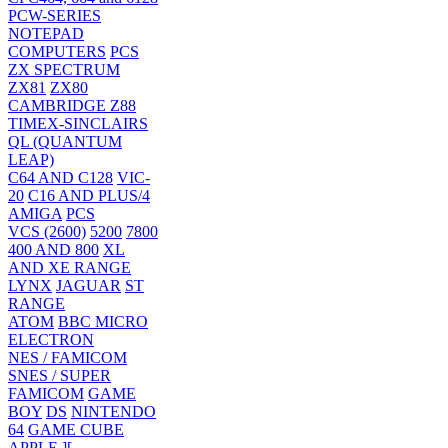
PCW-SERIES
NOTEPAD
COMPUTERS
PCS
ZX SPECTRUM
ZX81
ZX80
CAMBRIDGE Z88
TIMEX-SINCLAIRS
QL (QUANTUM
LEAP)
C64 AND C128
VIC-
20
C16 AND PLUS/4
AMIGA
PCS
VCS (2600)
5200
7800
400 AND 800
XL
AND XE RANGE
LYNX
JAGUAR
ST
RANGE
ATOM
BBC MICRO
ELECTRON
NES / FAMICOM
SNES / SUPER
FAMICOM
GAME
BOY
DS
NINTENDO
64
GAME CUBE
APPLE ][