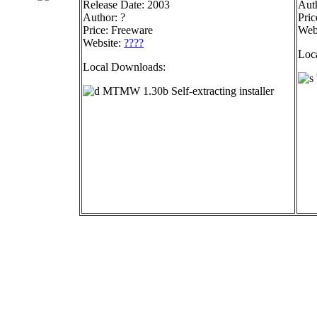
Release Date: 2003
Auth
Author: ?
Pric
Price: Freeware
Web
Website:
????
Loc
Local Downloads:
MTMW 1.30b Self-extracting installer