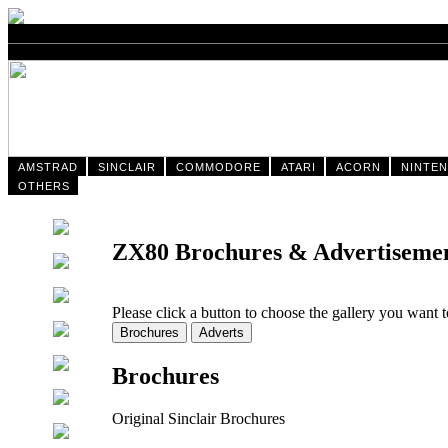
AMSTRAD
SINCLAIR
COMMODORE
ATARI
ACORN
NINTE
OTHERS
ZX80 Brochures & Advertiseme
Please click a button to choose the gallery you want 
Brochures
Original Sinclair Brochures