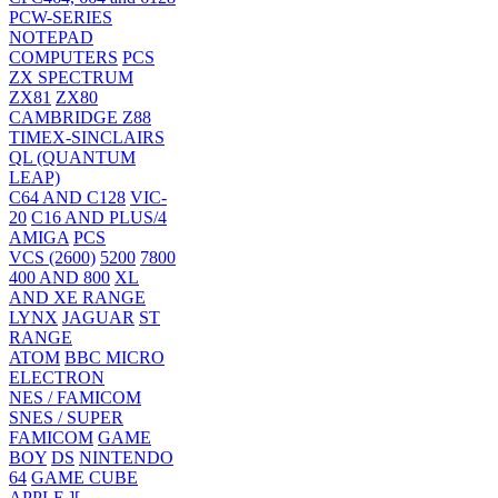
PCW-SERIES
NOTEPAD
COMPUTERS
PCS
ZX SPECTRUM
ZX81
ZX80
CAMBRIDGE Z88
TIMEX-SINCLAIRS
QL (QUANTUM
LEAP)
C64 AND C128
VIC-
20
C16 AND PLUS/4
AMIGA
PCS
VCS (2600)
5200
7800
400 AND 800
XL
AND XE RANGE
LYNX
JAGUAR
ST
RANGE
ATOM
BBC MICRO
ELECTRON
NES / FAMICOM
SNES / SUPER
FAMICOM
GAME
BOY
DS
NINTENDO
64
GAME CUBE
APPLE ][