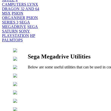
CAMPUTERS LYNX
DRAGON 32 AND 64
MSX
PSION
ORGANISER
PSION
SERIES 3
SEGA
MEGADRIVE
SEGA
SATURN
SONY
PLAYSTATION
HP
PALMTOPS
Sega Megadrive Utilities
Below are some useful utilities that can be used in co