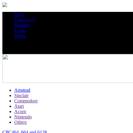
Store
Contact Us
Register
Login
Home
Amstrad
Sinclair
Commodore
Atari
Acorn
Nintendo
Others
CPC464, 664 and 6128