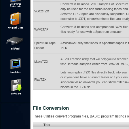
Converts 8-bit mono .VOC samples of Spectrum ta
only be used for the non-turbo loading tapes and
VOC2TZX
Amstrad CPC tapes are also totally supported. Us
extension is .CDT, otherwise these files are total
Converts 8-bit mono non-compressed .WAV files t
WAV2TAP
files ready for use with a Spectrum emulator.
Spectrum Tape
A Windows utility that loads in Spectrum tapes i
Loader
.BLK.
A TZX creation utility that will help you to rec
MakeTZX
time. It reads samples either from .WAV or .VOC, 
Lets you replay .TZX files directly back into yo
or if you don't have a SoundBlaster or if your em
PlayTZX
Also from v0.4b onwards you can show extensive
blocks in the .TZX file.
File Conversion
These utilities convert program files, BASIC program listings or
Title