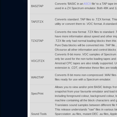
Converts 'BASIC in an
ASCII
file' to a TAP tape im
BAS2TAP
used in a ZX Spectrum emulator. Both 48K and 12
Converts standard .TAP files to .TZX format. This
TAP2TZX
utility or convert them to .VOC format. A standar
Converts the new format .TZX files to standard .
have more information about speed and other impor
TZX2TAP
.TZX file only had normal loading blocks then thi
Pure Data blocks will be converted into .TAP file.
Ofcourse all other information and control blocks 
Converts 8-bit mono .VOC samples of Spectrum ta
only be used for the non-turbo loading tapes and
VOC2TZX
Amstrad CPC tapes are also totally supported. Us
extension is .CDT, otherwise these files are total
Converts 8-bit mono non-compressed .WAV files t
WAV2TAP
files ready for use with a Spectrum emulator.
Allows you to view and/or print BASIC listings f
snapshot from your favourite emulator and load it i
SpecPrint
including foreground colour, background colour, brig
machine containing all the block characters and 
Translates sound samples between different file 
This release understands "raw" files in various 
Sound Tools
Sparcstation .au files, mutant DEC .au files, App