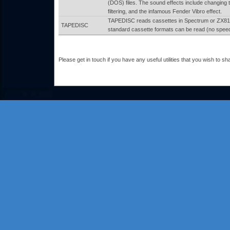
(DOS) files. The sound effects include changing 
filtering, and the infamous Fender Vibro effect.
TAPEDISC reads cassettes in Spectrum or ZX81
TAPEDISC
standard cassette formats can be read (no speed 
Please get in touch if you have any useful utilities that you wish to sha