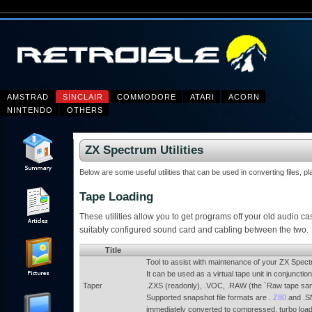
AMSTRAD
SINCLAIR
COMMODORE
ATARI
ACORN
NINTENDO
OTHERS
ZX Spectrum Utilities
Below are some useful utilities that can be used in converting files, p
Tape Loading
These utilities allow you to get programs off your old audio cas
suitably configured sound card and cabling between the two.
Title
Tool to assist with maintenance of your ZX Spec
It can be used as a virtual tape unit in conjuncti
Taper
.ZXS (readonly), .VOC, .RAW (the `Raw tape sa
Supported snapshot file formats are .
Z80
and .SN
immediately converted to compressed, turbo loadi