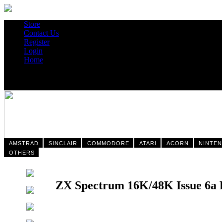
Store
Contact Us
Register
Login
Home
AMSTRAD
SINCLAIR
COMMODORE
ATARI
ACORN
NINTE
OTHERS
ZX Spectrum 16K/48K Issue 6a 