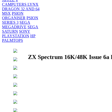
CAMPUTERS LYNX
DRAGON 32 AND 64
MSX
PSION
ORGANISER
PSION
SERIES 3
SEGA
MEGADRIVE
SEGA
SATURN
SONY
PLAYSTATION
HP
PALMTOPS
ZX Spectrum 16K/48K Issue 6a