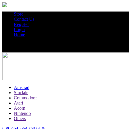
Store
Contact Us
Register
Login
Home
Amstrad
Sinclair
Commodore
Atari
Acorn
Nintendo
Others
CPC464, 664 and 6128