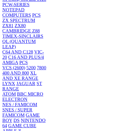
PCW-SERIES
NOTEPAD
COMPUTERS
PCS
ZX SPECTRUM
ZX81
ZX80
CAMBRIDGE Z88
TIMEX-SINCLAIRS
QL (QUANTUM
LEAP)
C64 AND C128
VIC-
20
C16 AND PLUS/4
AMIGA
PCS
VCS (2600)
5200
7800
400 AND 800
XL
AND XE RANGE
LYNX
JAGUAR
ST
RANGE
ATOM
BBC MICRO
ELECTRON
NES / FAMICOM
SNES / SUPER
FAMICOM
GAME
BOY
DS
NINTENDO
64
GAME CUBE
APPLE ][