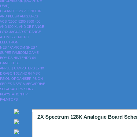
SINCLAIRS
QL (QUANTUM
LEAP)
C64 AND C128
VIC-20
C16
AND PLUS/4
AMIGA
PCS
VCS (2600)
5200
7800
400
AND 800
XL AND XE RANGE
LYNX
JAGUAR
ST RANGE
ATOM
BBC MICRO
ELECTRON
NES / FAMICOM
SNES /
SUPER FAMICOM
GAME
BOY
DS
NINTENDO 64
GAME CUBE
APPLE ][
CAMPUTERS LYNX
DRAGON 32 AND 64
MSX
PSION ORGANISER
PSION
SERIES 3
SEGA MEGADRIVE
SEGA SATURN
SONY
PLAYSTATION
HP
PALMTOPS
ZX Spectrum 128K Analogue Board Sche