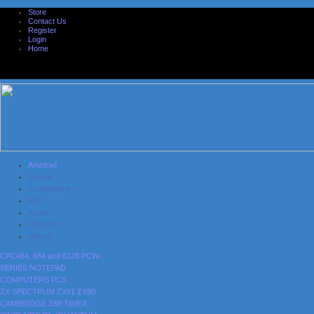
Store
Contact Us
Register
Login
Home
Amstrad
Sinclair
Commodore
Atari
Acorn
Nintendo
Others
CPC464, 664 and 6128
PCW-
SERIES
NOTEPAD
COMPUTERS
PCS
ZX SPECTRUM
ZX81
ZX80
CAMBRIDGE Z88
TIMEX-