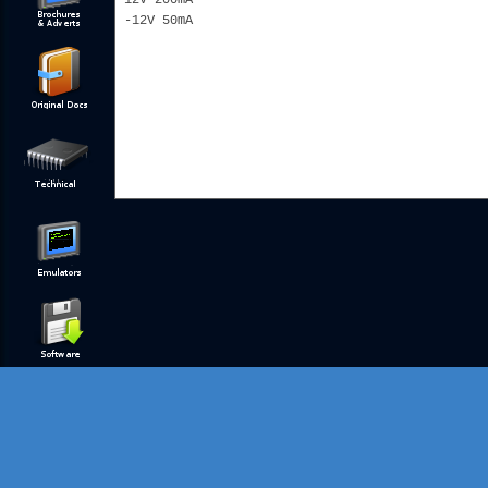
12V 200mA
-12V 50mA