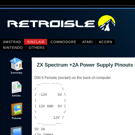
AMSTRAD
SINCLAIR
COMMODORE
ATARI
ACORN
NINTENDO
OTHERS
ZX Spectrum +2A Power Supply Pinouts
DIN 6 Female (socket) on the back of computer
__---- ----_
/ \
/ -12V 5V \
| |
| 12V GND 5V |
\ /
\ 12V /
---______---
5V 2A