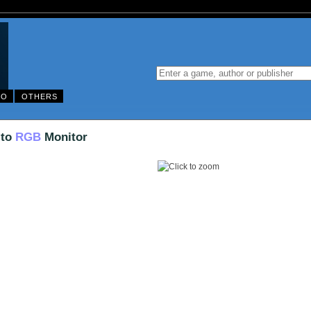
DO
OTHERS
 to
RGB
Monitor