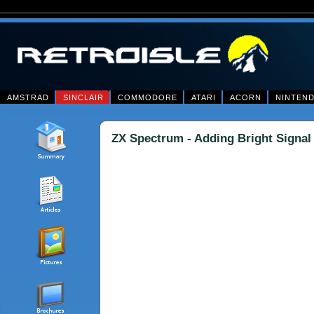
AMSTRAD
SINCLAIR
COMMODORE
ATARI
ACORN
NINTEN
ZX Spectrum - Adding Bright Signal