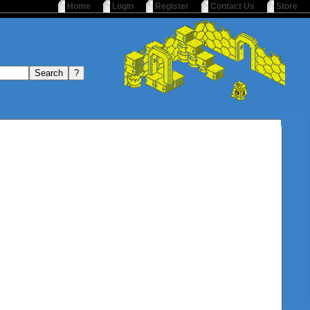
Home
Login
Register
Contact Us
Store