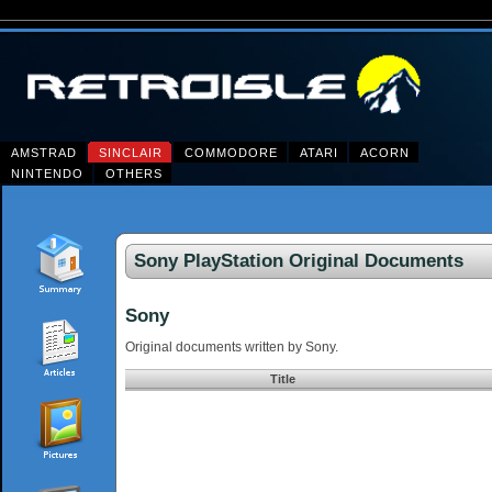
AMSTRAD
SINCLAIR
COMMODORE
ATARI
ACORN
NINTENDO
OTHERS
Sony PlayStation Original Documents
Sony
Original documents written by Sony.
Title