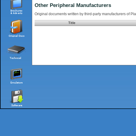
Other Peripheral Manufacturers
Original documents written by third-party manufacturers of Pla
Title