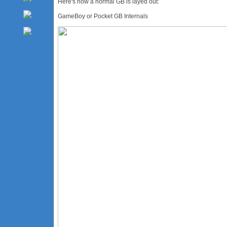
Here's how a normal GB is layed out:
GameBoy or Pocket GB Internals