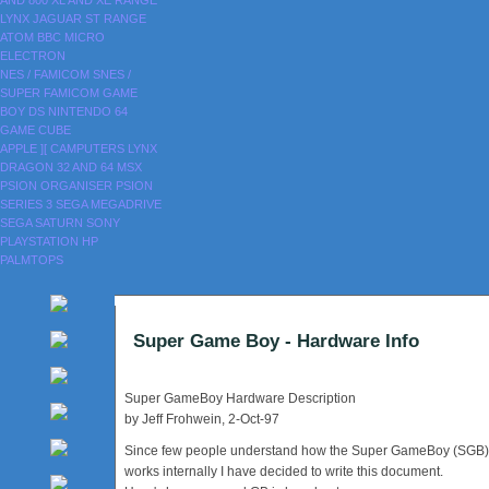
AND 800
XL AND XE RANGE
LYNX
JAGUAR
ST RANGE
ATOM
BBC MICRO
ELECTRON
NES / FAMICOM
SNES /
SUPER FAMICOM
GAME
BOY
DS
NINTENDO 64
GAME CUBE
APPLE ][
CAMPUTERS LYNX
DRAGON 32 AND 64
MSX
PSION ORGANISER
PSION
SERIES 3
SEGA MEGADRIVE
SEGA SATURN
SONY
PLAYSTATION
HP
PALMTOPS
Super Game Boy - Hardware Info
Super GameBoy Hardware Description
by Jeff Frohwein, 2-Oct-97
Since few people understand how the Super GameBoy (SGB)
works internally I have decided to write this document.