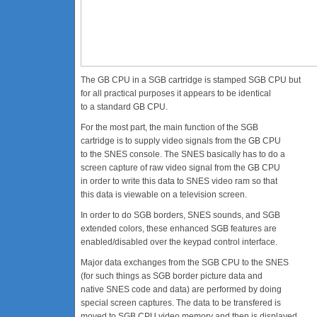
The GB CPU in a SGB cartridge is stamped SGB CPU but
for all practical purposes it appears to be identical
to a standard GB CPU.
For the most part, the main function of the SGB
cartridge is to supply video signals from the GB CPU
to the SNES console. The SNES basically has to do a
screen capture of raw video signal from the GB CPU
in order to write this data to SNES video ram so that
this data is viewable on a television screen.
In order to do SGB borders, SNES sounds, and SGB
extended colors, these enhanced SGB features are
enabled/disabled over the keypad control interface.
Major data exchanges from the SGB CPU to the SNES
(for such things as SGB border picture data and
native SNES code and data) are performed by doing
special screen captures. The data to be transfered is
moved to SGB CPU video memory and then is displayed.