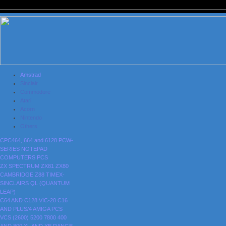
Amstrad
Sinclair
Commodore
Atari
Acorn
Nintendo
Others
CPC464, 664 and 6128
PCW-
SERIES
NOTEPAD
COMPUTERS
PCS
ZX SPECTRUM
ZX81
ZX80
CAMBRIDGE Z88
TIMEX-
SINCLAIRS
QL (QUANTUM
LEAP)
C64 AND C128
VIC-20
C16
AND PLUS/4
AMIGA
PCS
VCS (2600)
5200
7800
400