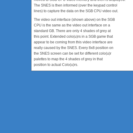
The SNES is then informed (over the keypad control
lines) to capture the data on the SGB CPU video out.
The video out interface (shown above) on the SGB
CPU is the same as the video out interface on a
standard GB. There are only 4 shades of grey at
this point. Extended colo(u)rs in a SGB game that
appear to be coming from this video interface are
really caused by the SNES. Every 8x8 position on
the SNES screen can be set for different colo(u)r
palettes to map the 4 shades of grey in that
position to actual Colo(u)rs.