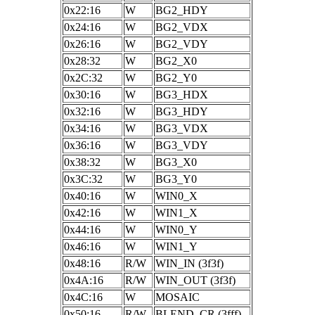
0x22:16
W
BG2_HDY
0x24:16
W
BG2_VDX
0x26:16
W
BG2_VDY
0x28:32
W
BG2_X0
0x2C:32
W
BG2_Y0
0x30:16
W
BG3_HDX
0x32:16
W
BG3_HDY
0x34:16
W
BG3_VDX
0x36:16
W
BG3_VDY
0x38:32
W
BG3_X0
0x3C:32
W
BG3_Y0
0x40:16
W
WIN0_X
0x42:16
W
WIN1_X
0x44:16
W
WIN0_Y
0x46:16
W
WIN1_Y
0x48:16
R/W
WIN_IN (3f3f)
0x4A:16
R/W
WIN_OUT (3f3f)
0x4C:16
W
MOSAIC
0x50:16
R/W
BLEND_CR (3fff)