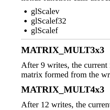
glScalev
glScalef32
glScalef
MATRIX_MULT3x3
After 9 writes, the current
matrix formed from the wri
MATRIX_MULT4x3
After 12 writes, the curren