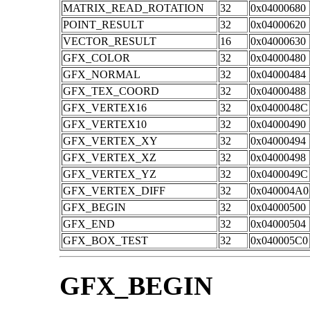
MATRIX_READ_ROTATION
32
0x04000680
POINT_RESULT
32
0x04000620
VECTOR_RESULT
16
0x04000630
GFX_COLOR
32
0x04000480
GFX_NORMAL
32
0x04000484
GFX_TEX_COORD
32
0x04000488
GFX_VERTEX16
32
0x0400048C
GFX_VERTEX10
32
0x04000490
GFX_VERTEX_XY
32
0x04000494
GFX_VERTEX_XZ
32
0x04000498
GFX_VERTEX_YZ
32
0x0400049C
GFX_VERTEX_DIFF
32
0x040004A0
GFX_BEGIN
32
0x04000500
GFX_END
32
0x04000504
GFX_BOX_TEST
32
0x040005C0
GFX_BEGIN