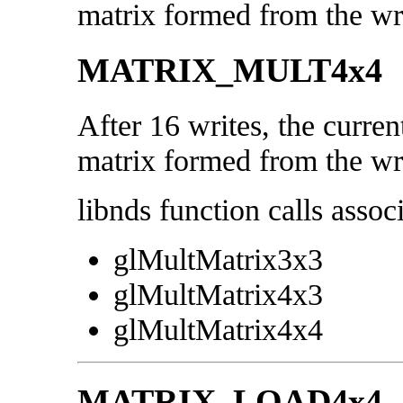
matrix formed from the wri
MATRIX_MULT4x4
After 16 writes, the curren
matrix formed from the wri
libnds function calls associ
glMultMatrix3x3
glMultMatrix4x3
glMultMatrix4x4
MATRIX_LOAD4x4