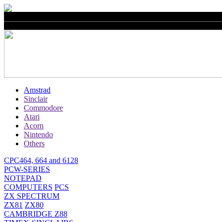
Amstrad
Sinclair
Commodore
Atari
Acorn
Nintendo
Others
CPC464, 664 and 6128
PCW-SERIES
NOTEPAD
COMPUTERS
PCS
ZX SPECTRUM
ZX81
ZX80
CAMBRIDGE Z88