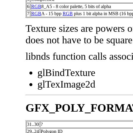
6
RGB
8_A5 - 8 color palette, 5 bits of alpha
7
RGB
A - 15 bpp
RGB
plus 1 bit alpha in MSB (16 bp
Texture sizes are powers o
does not have to be square
libnds function calls associ
glBindTexture
glTexImage2d
GFX_POLY_FORMA
31..30
?
29..24
Polygon ID