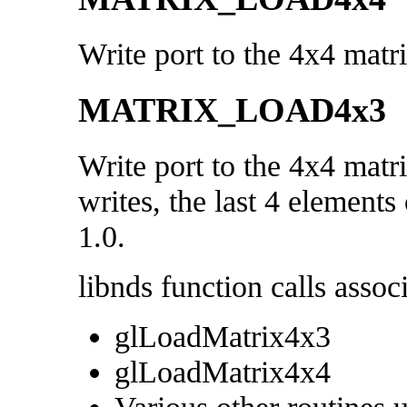
Write port to the 4x4 matr
MATRIX_LOAD4x3
Write port to the 4x4 matr
writes, the last 4 elements 
1.0.
libnds function calls associ
glLoadMatrix4x3
glLoadMatrix4x4
Various other routines 