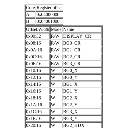
Core
Register offset
A
0x04000000
B
0x04001000
Offset:Width
Mode
Name
0x00:32
R/W
DISPLAY_CR
0x08:16
R/W
BG0_CR
0x0A:16
R/W
BG1_CR
0x0C:16
R/W
BG2_CR
0x0E:16
R/W
BG3_CR
0x10:16
W
BG0_X
0x12:16
W
BG0_Y
0x14:16
W
BG1_X
0x16:16
W
BG1_Y
0x18:16
W
BG2_X
0x1A:16
W
BG2_Y
0x1C:16
W
BG3_X
0x1E:16
W
BG3_Y
0x20:16
W
BG2_HDX