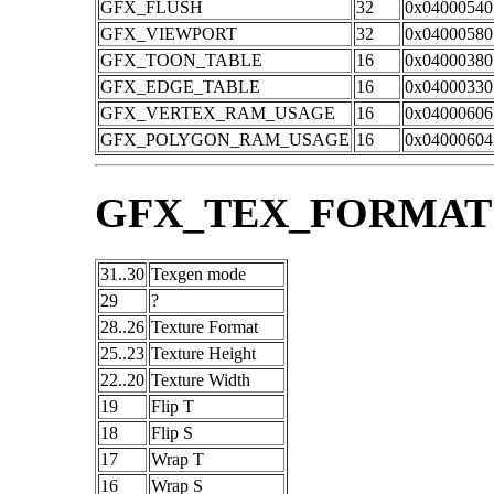
GFX_FLUSH
32
0x04000540
GFX_VIEWPORT
32
0x04000580
GFX_TOON_TABLE
16
0x04000380
GFX_EDGE_TABLE
16
0x04000330
GFX_VERTEX_RAM_USAGE
16
0x04000606
GFX_POLYGON_RAM_USAGE
16
0x04000604
GFX_TEX_FORMAT
31..30
Texgen mode
29
?
28..26
Texture Format
25..23
Texture Height
22..20
Texture Width
19
Flip T
18
Flip S
17
Wrap T
16
Wrap S