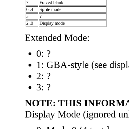
7
Forced blank
6..4
Sprite mode
3
?
2..0
Display mode
Extended Mode:
0: ?
1: GBA-style (see disp
2: ?
3: ?
NOTE: THIS INFORM
Display Mode (ignored un