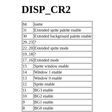
DISP_CR2
bit
name
31
Extended sprite palette enable
30
Extended background palette enable
29..23
?
22..20
Extended sprite mode
19..18
?
17..16
Extended mode
15
Sprite window enable
14
Window 1 enable
13
Window 0 enable
12
Sprite enable
11
BG3 enable
10
BG2 enable
9
BG1 enable
8
BG0 enable