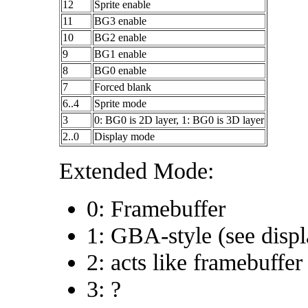
12
Sprite enable
11
BG3 enable
10
BG2 enable
9
BG1 enable
8
BG0 enable
7
Forced blank
6..4
Sprite mode
3
0: BG0 is 2D layer, 1: BG0 is 3D layer
2..0
Display mode
Extended Mode:
0: Framebuffer
1: GBA-style (see disp
2: acts like framebuffer
3: ?