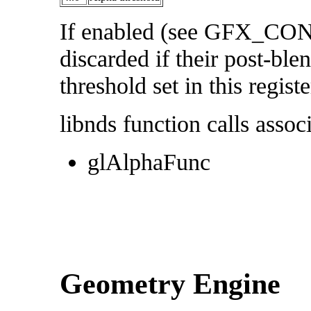
If enabled (see GFX_CON
discarded if their post-ble
threshold set in this registe
libnds function calls associ
glAlphaFunc
Geometry Engine