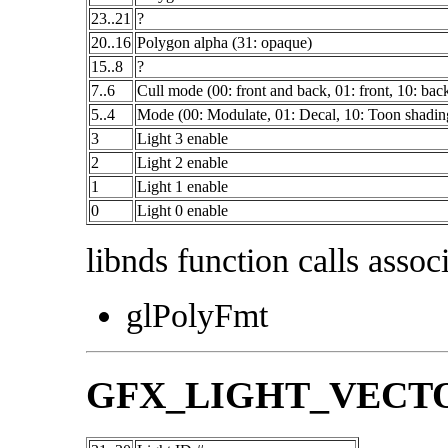
23..21
?
20..16
Polygon alpha (31: opaque)
15..8
?
7..6
Cull mode (00: front and back, 01: front, 10: bac
5..4
Mode (00: Modulate, 01: Decal, 10: Toon shadin
3
Light 3 enable
2
Light 2 enable
1
Light 1 enable
0
Light 0 enable
libnds function calls associ
glPolyFmt
GFX_LIGHT_VECT