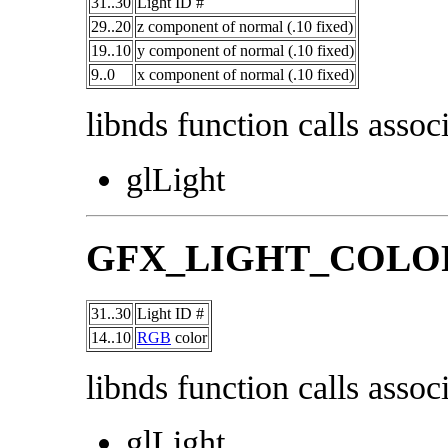
31..30
Light ID #
29..20
z component of normal (.10 fixed)
19..10
y component of normal (.10 fixed)
9..0
x component of normal (.10 fixed)
libnds function calls associ
glLight
GFX_LIGHT_COLO
31..30
Light ID #
14..10
RGB
color
libnds function calls associ
glLight