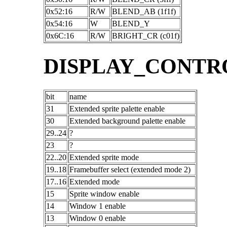
0x52:16
R/W
BLEND_AB (1f1f)
0x54:16
W
BLEND_Y
0x6C:16
R/W
BRIGHT_CR (c01f)
DISPLAY_CONTR
bit
name
31
Extended sprite palette enable
30
Extended background palette enable
29..24
?
23
?
22..20
Extended sprite mode
19..18
Framebuffer select (extended mode 2)
17..16
Extended mode
15
Sprite window enable
14
Window 1 enable
13
Window 0 enable