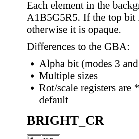
Each element in the backgr
A1B5G5R5. If the top bit is
otherwise it is opaque.
Differences to the GBA:
Alpha bit (modes 3 an
Multiple sizes
Rot/scale registers are 
default
BRIGHT_CR
bit
name