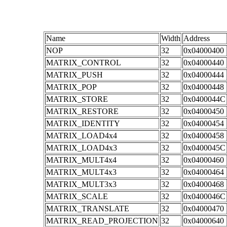
Name
Width
Address
NOP
32
0x04000400
MATRIX_CONTROL
32
0x04000440
MATRIX_PUSH
32
0x04000444
MATRIX_POP
32
0x04000448
MATRIX_STORE
32
0x0400044C
MATRIX_RESTORE
32
0x04000450
MATRIX_IDENTITY
32
0x04000454
MATRIX_LOAD4x4
32
0x04000458
MATRIX_LOAD4x3
32
0x0400045C
MATRIX_MULT4x4
32
0x04000460
MATRIX_MULT4x3
32
0x04000464
MATRIX_MULT3x3
32
0x04000468
MATRIX_SCALE
32
0x0400046C
MATRIX_TRANSLATE
32
0x04000470
MATRIX_READ_PROJECTION
32
0x04000640