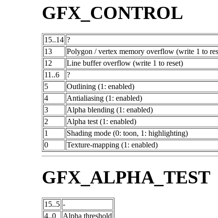
GFX_CONTROL
15..14
?
13
Polygon / vertex memory overflow (write 1 to res
12
Line buffer overflow (write 1 to reset)
11..6
?
5
Outlining (1: enabled)
4
Antialiasing (1: enabled)
3
Alpha blending (1: enabled)
2
Alpha test (1: enabled)
1
Shading mode (0: toon, 1: highlighting)
0
Texture-mapping (1: enabled)
GFX_ALPHA_TEST
15..5
-
4..0
Alpha threshold