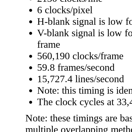
6 clocks/pixel
H-blank signal is low f
V-blank signal is low f
frame
560,190 clocks/frame
59.8 frames/second
15,727.4 lines/second
Note: this timing is ide
The clock cycles at 33,
Note: these timings are ba
multiple overlapping meth