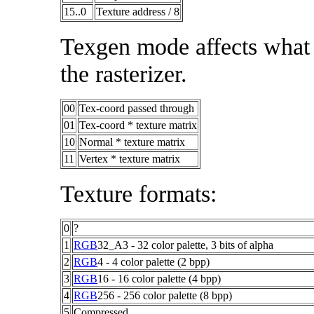
15..0
Texture address / 8
Texgen mode affects what t
the rasterizer.
00
Tex-coord passed through
01
Tex-coord * texture matrix
10
Normal * texture matrix
11
Vertex * texture matrix
Texture formats:
0
?
1
RGB
32_A3 - 32 color palette, 3 bits of alpha
2
RGB
4 - 4 color palette (2 bpp)
3
RGB
16 - 16 color palette (4 bpp)
4
RGB
256 - 256 color palette (8 bpp)
5
Compressed