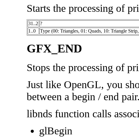
Starts the processing of pr
31..2
?
1..0
Type (00: Triangles, 01: Quads, 10: Triangle Strip,
GFX_END
Stops the processing of pri
Just like OpenGL, you sho
between a begin / end pair
libnds function calls associ
glBegin