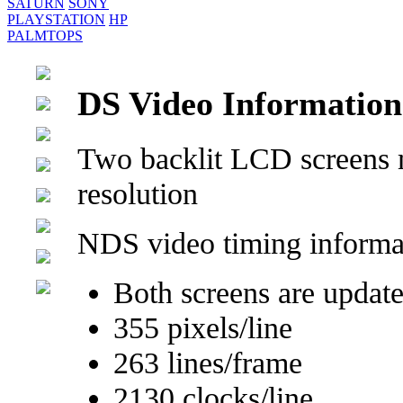
SATURN
SONY
PLAYSTATION
HP
PALMTOPS
DS Video Information
Two backlit LCD screens
resolution
NDS video timing informa
Both screens are update
355 pixels/line
263 lines/frame
2130 clocks/line