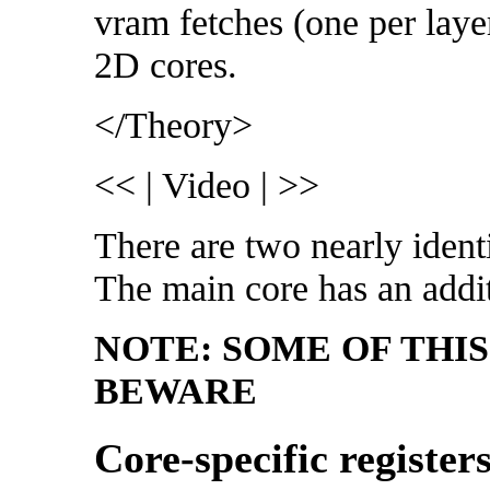
vram fetches (one per layer
2D cores.
</Theory>
<< | Video | >>
There are two nearly ident
The main core has an add
NOTE: SOME OF THI
BEWARE
Core-specific register