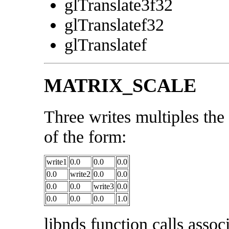
glTranslate3f32
glTranslatef32
glTranslatef
MATRIX_SCALE
Three writes multiples the
of the form:
write1
0.0
0.0
0.0
0.0
write2
0.0
0.0
0.0
0.0
write3
0.0
0.0
0.0
0.0
1.0
libnds function calls associ