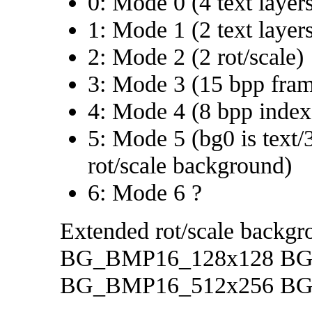
0: Mode 0 (4 text layer
1: Mode 1 (2 text layers
2: Mode 2 (2 rot/scale)
3: Mode 3 (15 bpp fram
4: Mode 4 (8 bpp index
5: Mode 5 (bg0 is text/3
rot/scale background)
6: Mode 6 ?
Extended rot/scale backgro
BG_BMP16_128x128 BG
BG_BMP16_512x256 BG