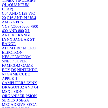
TIMEX-SINCLAIRS
QL (QUANTUM
LEAP)
C64 AND C128
VIC-
20
C16 AND PLUS/4
AMIGA
PCS
VCS (2600)
5200
7800
400 AND 800
XL
AND XE RANGE
LYNX
JAGUAR
ST
RANGE
ATOM
BBC MICRO
ELECTRON
NES / FAMICOM
SNES / SUPER
FAMICOM
GAME
BOY
DS
NINTENDO
64
GAME CUBE
APPLE ][
CAMPUTERS LYNX
DRAGON 32 AND 64
MSX
PSION
ORGANISER
PSION
SERIES 3
SEGA
MEGADRIVE
SEGA