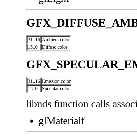
GFX_DIFFUSE_AM
31..16
Ambient color
15..0
Diffuse color
GFX_SPECULAR_E
31..16
Emission color
15..0
Specular color
libnds function calls associ
glMaterialf