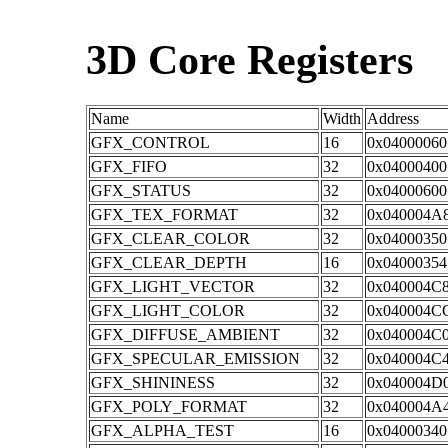
3D Core Registers
Name
Width
Address
GFX_CONTROL
16
0x04000060
GFX_FIFO
32
0x04000400
GFX_STATUS
32
0x04000600
GFX_TEX_FORMAT
32
0x040004A
GFX_CLEAR_COLOR
32
0x04000350
GFX_CLEAR_DEPTH
16
0x04000354
GFX_LIGHT_VECTOR
32
0x040004C
GFX_LIGHT_COLOR
32
0x040004C
GFX_DIFFUSE_AMBIENT
32
0x040004C
GFX_SPECULAR_EMISSION
32
0x040004C
GFX_SHININESS
32
0x040004D
GFX_POLY_FORMAT
32
0x040004A
GFX_ALPHA_TEST
16
0x04000340