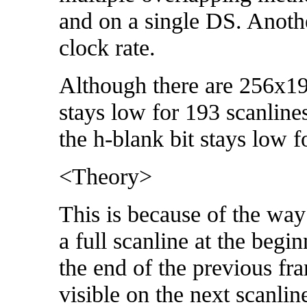
and on a single DS. Anothe
clock rate.
Although there are 256x192
stays low for 193 scanlines
the h-blank bit stays low f
<Theory>
This is because of the way
a full scanline at the begi
the end of the previous fr
visible on the next scanlin