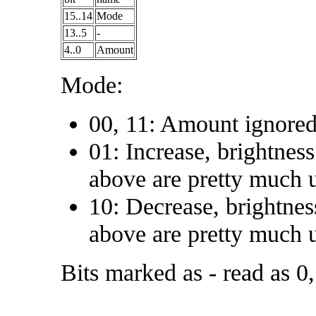
15..14
Mode
13..5
-
4..0
Amount
Mode:
00, 11: Amount ignored
01: Increase, brightne
above are pretty much u
10: Decrease, brightne
above are pretty much u
Bits marked as - read as 0,