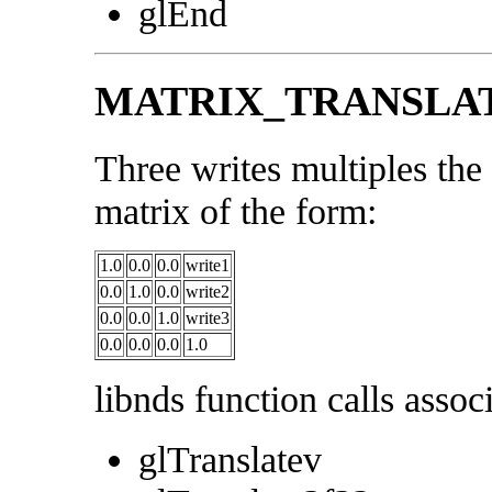
glEnd
MATRIX_TRANSLA
Three writes multiples the 
matrix of the form:
1.0
0.0
0.0
write1
0.0
1.0
0.0
write2
0.0
0.0
1.0
write3
0.0
0.0
0.0
1.0
libnds function calls associ
glTranslatev