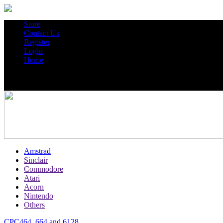
Store
Contact Us
Register
Login
Home
Amstrad
Sinclair
Commodore
Atari
Acorn
Nintendo
Others
CPC464, 664 and 6128