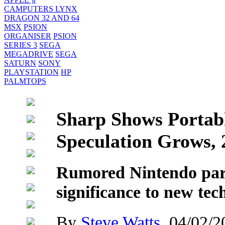
CAMPUTERS LYNX
DRAGON 32 AND 64
MSX
PSION
ORGANISER
PSION
SERIES 3
SEGA
MEGADRIVE
SEGA
SATURN
SONY
PLAYSTATION
HP
PALMTOPS
Sharp Shows Portabl
Speculation Grows, 
Rumored Nintendo par
significance to new tec
By
Steve Watts
, 04/02/2