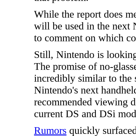
While the report does me
will be used in the next
to comment on which com
Still, Nintendo is lookin
The promise of no-glass
incredibly similar to th
Nintendo's next handheld
recommended viewing dis
current DS and DSi mode
Rumors
quickly surfaced