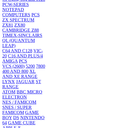
PCW-SERIES
NOTEPAD
COMPUTERS
PCS
ZX SPECTRUM
ZX81
ZX80
CAMBRIDGE Z88
TIMEX-SINCLAIRS
QL (QUANTUM
LEAP)
C64 AND C128
VIC-
20
C16 AND PLUS/4
AMIGA
PCS
VCS (2600)
5200
7800
400 AND 800
XL
AND XE RANGE
LYNX
JAGUAR
ST
RANGE
ATOM
BBC MICRO
ELECTRON
NES / FAMICOM
SNES / SUPER
FAMICOM
GAME
BOY
DS
NINTENDO
64
GAME CUBE
APPLE ][