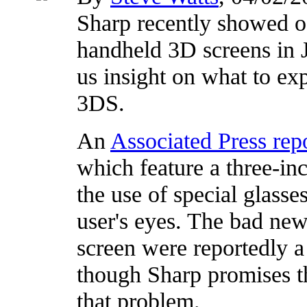
Sharp recently showed of
handheld 3D screens in 
us insight on what to ex
3DS.
An
Associated Press rep
which feature a three-in
the use of special glasse
user's eyes. The bad new
screen were reportedly a 
though Sharp promises tha
that problem.