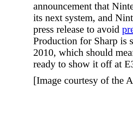
announcement that Nint
its next system, and Nin
press release to avoid
pr
Production for Sharp is set
2010, which should mean
ready to show it off at E
[Image courtesy of the A