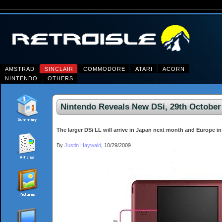
AMSTRAD
SINCLAIR
COMMODORE
ATARI
ACORN
NINTENDO
OTHERS
Nintendo Reveals New DSi, 29th October
The larger DSi LL will arrive in Japan next month and Europe in 
By
Justin Haywald
, 10/29/2009