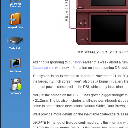
After not responding to
our story
earlier this week about a rum
Japanese site
with new information on the upcoming DSi, du
The system is set to release in Japan on November 21 for 20
the larger, 4.2 inch screen, you'll also get a bump in battery li
hours of power, compared to the DSi, which only lasts nine to
Not just the screen on the DSi LL has gotten bigger though
x 21.2mm. The LL also includes a full-size pen (though it doesn't
come in one of three new colors: Natural White, Dark Brown, a
We'll provide more details on the inevitable State-side relea
UPDATE
Nintendo of Europe confirmed early this morning w