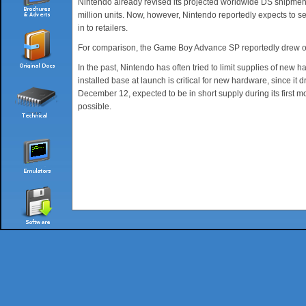
Nintendo already revised its projected worldwide DS shipments 
million units. Now, however, Nintendo reportedly expects to se
in to retailers.
For comparison, the Game Boy Advance SP reportedly drew only 1
In the past, Nintendo has often tried to limit supplies of ne
installed base at launch is critical for new hardware, since it
December 12, expected to be in short supply during its first mo
possible.