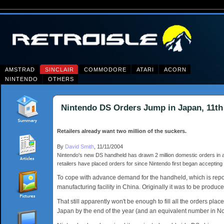
AMSTRAD
SINCLAIR
COMMODORE
ATARI
ACORN
NINTENDO
OTHERS
Nintendo DS Orders Jump in Japan, 11t
Retailers already want two million of the suckers.
By
David Smith
, 11/11/2004
Nintendo's new DS handheld has drawn 2 million domestic orders in a
retailers have placed orders for since Nintendo first began accepti
To cope with advance demand for the handheld, which is report
manufacturing facility in China. Originally it was to be produce
That still apparently won't be enough to fill all the orders pla
Japan by the end of the year (and an equivalent number in North