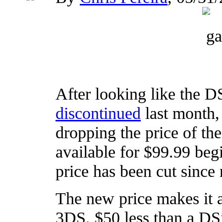
After looking like the D
discontinued
last month,
dropping the price of th
available for $99.99 begi
price has been cut since 
The new price makes it a
3DS, $50 less than a DS