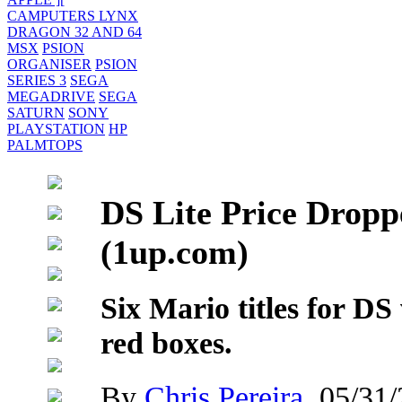
CAMPUTERS LYNX
DRAGON 32 AND 64
MSX
PSION
ORGANISER
PSION
SERIES 3
SEGA
MEGADRIVE
SEGA
SATURN
SONY
PLAYSTATION
HP
PALMTOPS
DS Lite Price Dropp
(1up.com)
Six Mario titles for DS
red boxes.
By
Chris Pereira
, 05/31