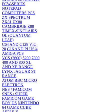
PCW-SERIES
NOTEPAD
COMPUTERS
PCS
ZX SPECTRUM
ZX81
ZX80
CAMBRIDGE Z88
TIMEX-SINCLAIRS
QL (QUANTUM
LEAP)
C64 AND C128
VIC-
20
C16 AND PLUS/4
AMIGA
PCS
VCS (2600)
5200
7800
400 AND 800
XL
AND XE RANGE
LYNX
JAGUAR
ST
RANGE
ATOM
BBC MICRO
ELECTRON
NES / FAMICOM
SNES / SUPER
FAMICOM
GAME
BOY
DS
NINTENDO
64
GAME CUBE
APPLE ][