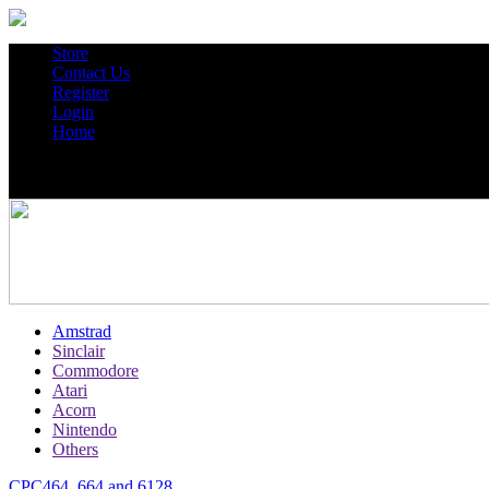
Store
Contact Us
Register
Login
Home
Amstrad
Sinclair
Commodore
Atari
Acorn
Nintendo
Others
CPC464, 664 and 6128