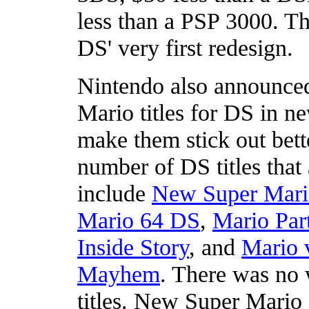
less than a PSP 3000. Th
DS' very first redesign.
Nintendo also announced 
Mario titles for DS in n
make them stick out bett
number of DS titles that
include
New Super Mari
Mario 64 DS
,
Mario Par
Inside Story
, and
Mario 
Mayhem
. There was no 
titles. New Super Mario B