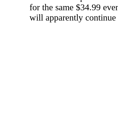
for the same $34.99 even
will apparently continue 