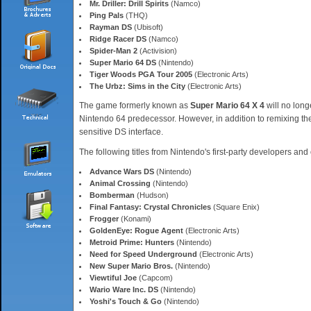
Mr. Driller: Drill Spirits
(Namco)
Ping Pals
(THQ)
Rayman DS
(Ubisoft)
Ridge Racer DS
(Namco)
Spider-Man 2
(Activision)
Super Mario 64 DS
(Nintendo)
Tiger Woods PGA Tour 2005
(Electronic Arts)
The Urbz: Sims in the City
(Electronic Arts)
The game formerly known as
Super Mario 64 X 4
will no longe
Nintendo 64 predecessor. However, in addition to remixing the 
sensitive DS interface.
The following titles from Nintendo's first-party developers and
Advance Wars DS
(Nintendo)
Animal Crossing
(Nintendo)
Bomberman
(Hudson)
Final Fantasy: Crystal Chronicles
(Square Enix)
Frogger
(Konami)
GoldenEye: Rogue Agent
(Electronic Arts)
Metroid Prime: Hunters
(Nintendo)
Need for Speed Underground
(Electronic Arts)
New Super Mario Bros.
(Nintendo)
Viewtiful Joe
(Capcom)
Wario Ware Inc. DS
(Nintendo)
Yoshi's Touch & Go
(Nintendo)