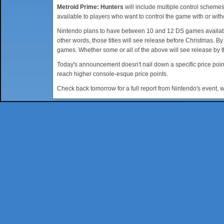
Metroid Prime: Hunters
will include multiple control schemes
available to players who want to control the game with or with
Nintendo plans to have between 10 and 12 DS games available
other words, those titles will see release before Christmas. B
games. Whether some or all of the above will see release by t
Today's announcement doesn't nail down a specific price point
reach higher console-esque price points.
Check back tomorrow for a full report from Nintendo's event, 