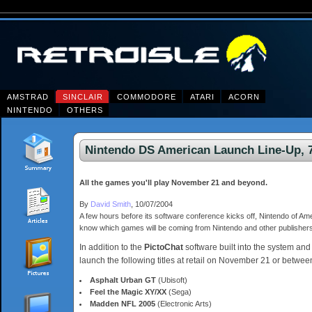
AMSTRAD
SINCLAIR
COMMODORE
ATARI
ACORN
NINTENDO
OTHERS
Nintendo DS American Launch Line-Up, 7
All the games you'll play November 21 and beyond.
By
David Smith
, 10/07/2004
A few hours before its software conference kicks off, Nintendo of Ame
know which games will be coming from Nintendo and other publisher
In addition to the
PictoChat
software built into the system and
launch the following titles at retail on November 21 or betwee
Asphalt Urban GT
(Ubisoft)
Feel the Magic XY/XX
(Sega)
Madden NFL 2005
(Electronic Arts)