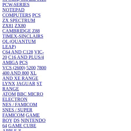
PCW-SERIES
NOTEPAD
COMPUTERS
PCS
ZX SPECTRUM
ZX81
ZX80
CAMBRIDGE Z88
TIMEX-SINCLAIRS
QL (QUANTUM
LEAP)
C64 AND C128
VIC-
20
C16 AND PLUS/4
AMIGA
PCS
VCS (2600)
5200
7800
400 AND 800
XL
AND XE RANGE
LYNX
JAGUAR
ST
RANGE
ATOM
BBC MICRO
ELECTRON
NES / FAMICOM
SNES / SUPER
FAMICOM
GAME
BOY
DS
NINTENDO
64
GAME CUBE
APPLE ][