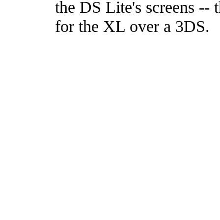
the DS Lite's screens -- 
for the XL over a 3DS.