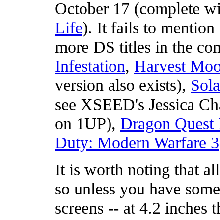
October 17 (complete w
Life
). It fails to mentio
more DS titles in the c
Infestation
,
Harvest Moo
version also exists),
Sola
see XSEED's Jessica Cha
on 1UP),
Dragon Quest 
Duty: Modern Warfare 3
It is worth noting that 
so unless you have some 
screens -- at 4.2 inches 