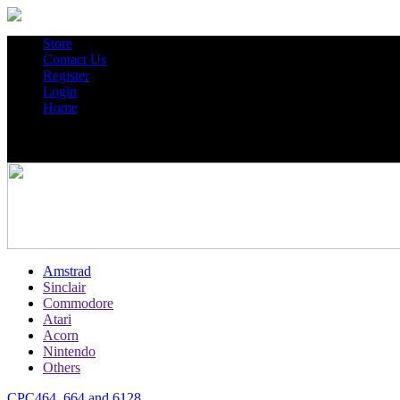
Store
Contact Us
Register
Login
Home
Amstrad
Sinclair
Commodore
Atari
Acorn
Nintendo
Others
CPC464, 664 and 6128