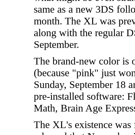
same as a new 3DS follo
month. The XL was previ
along with the regular D
September.
The brand-new color is o
(because "pink" just won't
Sunday, September 18 an
pre-installed software: 
Math, Brain Age Express
The XL's existence was 