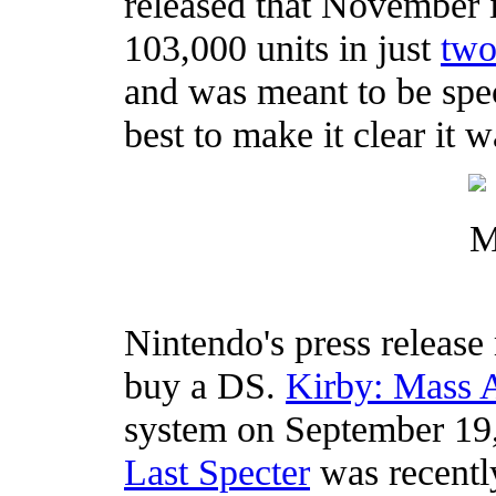
released that November i
103,000 units in just
two
and was meant to be spec
best to make it clear it w
Nintendo's press release 
buy a DS.
Kirby: Mass 
system on September 19
Last Specter
was recent