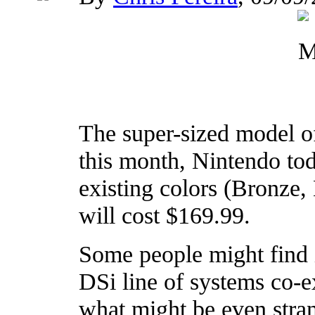
The super-sized model of
this month, Nintendo to
existing colors (Bronze,
will cost $169.99.
Some people might find i
DSi line of systems co-e
what might be even stran