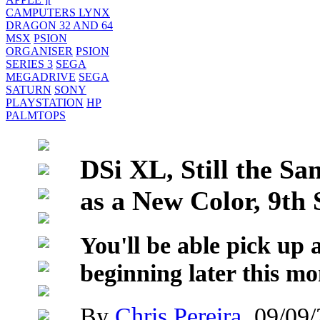
CAMPUTERS LYNX
DRAGON 32 AND 64
MSX
PSION
ORGANISER
PSION
SERIES 3
SEGA
MEGADRIVE
SEGA
SATURN
SONY
PLAYSTATION
HP
PALMTOPS
DSi XL, Still the Sa
as a New Color, 9th
You'll be able pick up
beginning later this mo
By
Chris Pereira
, 09/09