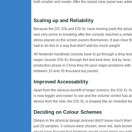
both smaller and neater. After the raised clear panel was add
Scaling up and Reliability
Because the DS, DSi and DSi XL have moving parts the physical
was very prone to breaking after the console reached a certa
stress placed on the screen panels themselves. It was clear t
had to do this in a way that didn't add too much weight.
All Nintendo handheld console have to go through a drop test, w
larger, heavier DSi XL through this test took time, but by Jun
production phase in China they hit upon major problems with 
between 10 and 20 thousand top panels.
Improved Accessability
Apart from the obvious benefit of larger screens, the DSi XL
is now bigger and easier to use and the volume control has als
device from the side, the DSi XL is shaped like an 'inverted trap
Deciding on Colour Schemes
Delays in the physical design process didn't leave much time
just 20 samples. 3 colours were chosen, wine red, dark brown 
would have thought that Nintendo would avoid doing any extr