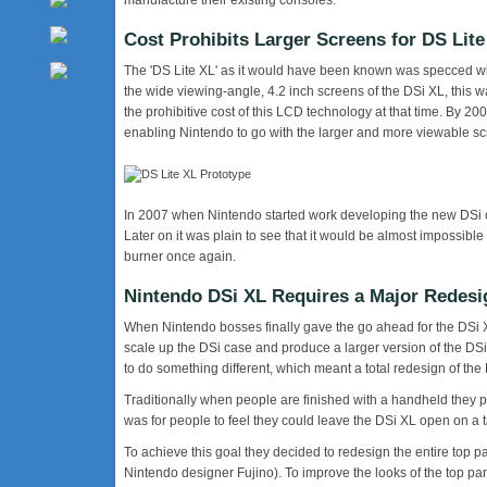
manufacture their existing consoles.
Cost Prohibits Larger Screens for DS Lite
The 'DS Lite XL' as it would have been known was specced w
the wide viewing-angle, 4.2 inch screens of the DSi XL, this 
the prohibitive cost of this LCD technology at that time. By 2
enabling Nintendo to go with the larger and more viewable sc
In 2007 when Nintendo started work developing the new DSi co
Later on it was plain to see that it would be almost impossib
burner once again.
Nintendo DSi XL Requires a Major Redesi
When Nintendo bosses finally gave the go ahead for the DSi XL
scale up the DSi case and produce a larger version of the DSi, 
to do something different, which meant a total redesign of the
Traditionally when people are finished with a handheld they 
was for people to feel they could leave the DSi XL open on a t
To achieve this goal they decided to redesign the entire top 
Nintendo designer Fujino). To improve the looks of the top pan