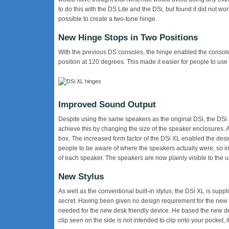
to do this with the DS Lite and the DSi, but found it did not wo
possible to create a two-tone hinge.
New Hinge Stops in Two Positions
With the previous DS consoles, the hinge enabled the console
position at 120 degrees. This made it easier for people to use
Improved Sound Output
Despite using the same speakers as the original DSi, the DSi
achieve this by changing the size of the speaker enclosures. A
box. The increased form factor of the DSi XL enabled the de
people to be aware of where the speakers actually were, so inst
of each speaker. The speakers are now plainly visible to the u
New Stylus
As well as the conventional built-in stylus, the DSi XL is suppl
secret. Having been given no design requirement for the new 
needed for the new desk friendly device. He based the new d
clip seen on the side is not intended to clip onto your pocket, 