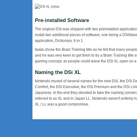
Pre-installed Software
The original DSi was shipped with two preinstalled applicati
install two additional pieces of software, one being a DSiWare
application, Dictionary: 6 in 1.
Iwata chose the Brain Training title as he felt that many p
and he was very keen to get them to try a Brain Training title a
gaming concept, as people could leave the DSi XL open on a
Naming the DSi XL
Nintendo mused of several names for the new DSi, the DSi 
Comfort, the DSi Executive, the DSi Premium and the DSi Livi
Japanese. In the end they decided to take the naming conventio
referred to as XL and in Japan LL. Nintendo weren't entirely 
XL / LL was a good compromise.