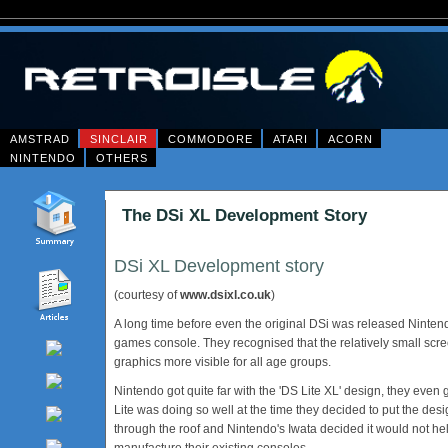
AMSTRAD
SINCLAIR
COMMODORE
ATARI
ACORN
NINTENDO
OTHERS
The DSi XL Development Story
DSi XL Development story
(courtesy of
www.dsixl.co.uk
)
A long time before even the original DSi was released Ninten
games console. They recognised that the relatively small scr
graphics more visible for all age groups.
Nintendo got quite far with the 'DS Lite XL' design, they eve
Lite was doing so well at the time they decided to put the des
through the roof and Nintendo's Iwata decided it would not he