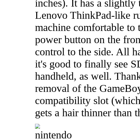
inches). It has a slightl
Lenovo ThinkPad-like ru
machine comfortable to 
power button on the fro
control to the side. All 
it's good to finally see
handheld, as well. Thank
removal of the GameBo
compatibility slot (which
gets a hair thinner than t