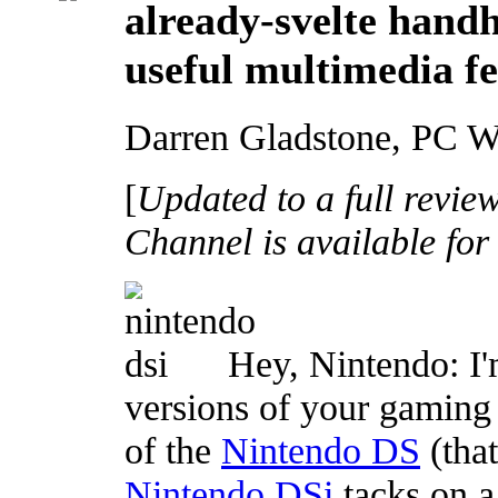
already-svelte handh
useful multimedia fe
Darren Gladstone, PC W
[
Updated to a full revie
Channel is available for
Hey, Nintendo: I'
versions of your gaming 
of the
Nintendo DS
(that
Nintendo DSi
tacks on a