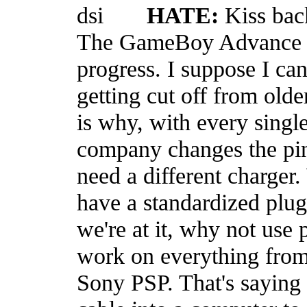
HATE:
Kiss bac
The GameBoy Advance slo
progress. I suppose I can
getting cut off from old
is why, with every singl
company changes the pin-
need a different charger.
have a standardized plu
we're at it, why not use
work on everything from
Sony PSP. That's saying