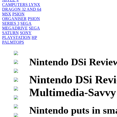
CAMPUTERS LYNX
DRAGON 32 AND 64
MSX
PSION
ORGANISER
PSION
SERIES 3
SEGA
MEGADRIVE
SEGA
SATURN
SONY
PLAYSTATION
HP
PALMTOPS
Nintendo DSi Review
Nintendo DSi Rev
Multimedia-Savvy
Nintendo puts in sma