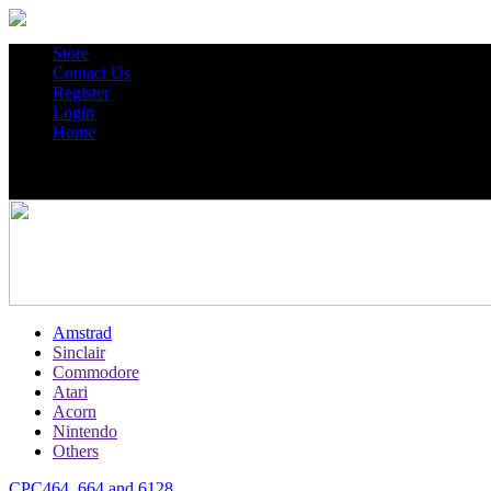
Store
Contact Us
Register
Login
Home
Amstrad
Sinclair
Commodore
Atari
Acorn
Nintendo
Others
CPC464, 664 and 6128