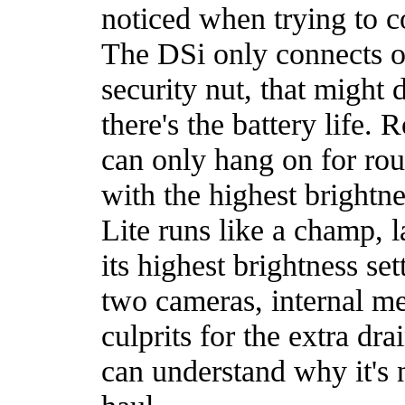
noticed when trying to c
The DSi only connects ov
security nut, that might 
there's the battery life.
can only hang on for rou
with the highest brightn
Lite runs like a champ, l
its highest brightness set
two cameras, internal me
culprits for the extra dra
can understand why it's n