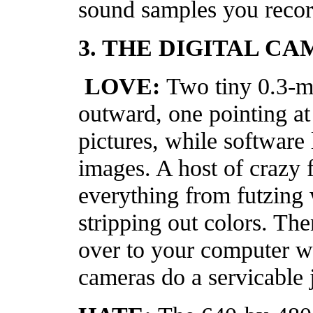
sound samples you recor
3. THE DIGITAL C
LOVE:
Two tiny 0.3-m
outward, one pointing at
pictures, while software 
images. A host of crazy 
everything from futzing 
stripping out colors. Th
over to your computer w
cameras do a servicable 