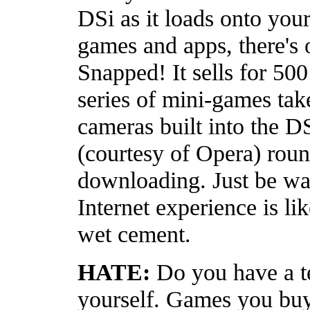
DSi as it loads onto your
games and apps, there's
Snapped! It sells for 50
series of mini-games tak
cameras built into the D
(courtesy of Opera) roun
downloading. Just be war
Internet experience is li
wet cement.
HATE:
Do you have a te
yourself. Games you buy