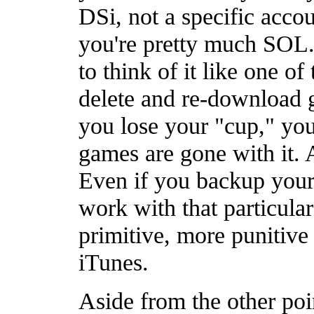
DSi, not a specific acco
you're pretty much SOL.
to think of it like one of
delete and re-download g
you lose your "cup," you'
games are gone with it. A
Even if you backup your 
work with that particular
primitive, more punitive
iTunes.
Aside from the other poi