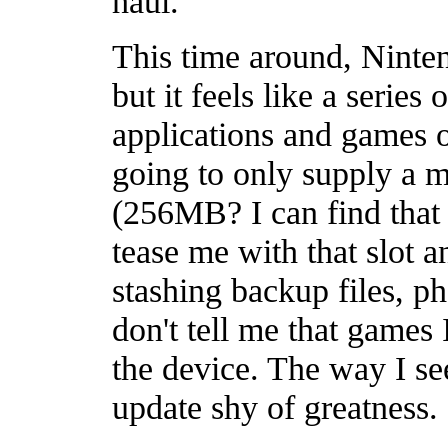
haul.
This time around, Nintend
but it feels like a series
applications and games
going to only supply a
(256MB? I can find that i
tease me with that slot a
stashing backup files, 
don't tell me that games 
the device. The way I see
update shy of greatness.