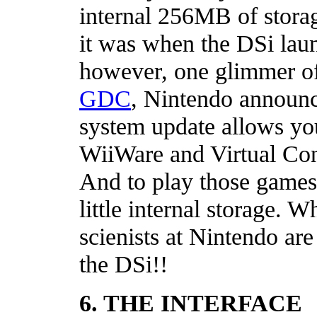
internal 256MB of storage
it was when the DSi laun
however, one glimmer o
GDC
, Nintendo announc
system update allows yo
WiiWare and Virtual Co
And to play those games 
little internal storage.
scienists at Nintendo are
the DSi!!
6. THE INTERFACE