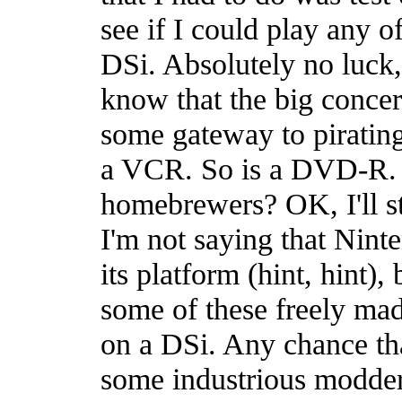
see if I could play any
DSi. Absolutely no luck,
know that the big concern
some gateway to pirati
a VCR. So is a DVD-R. 
homebrewers? OK, I'll st
I'm not saying that Nint
its platform (hint, hint),
some of these freely ma
on a DSi. Any chance that
some industrious modder