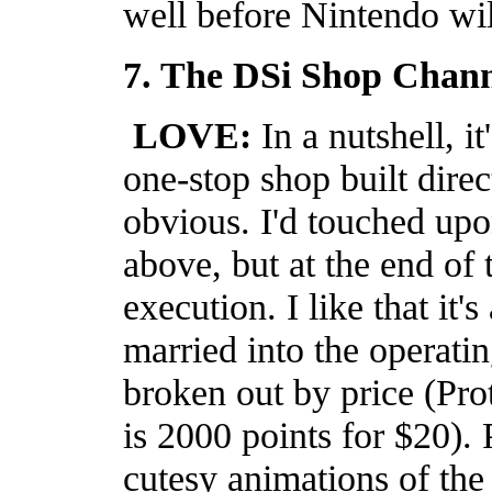
well before Nintendo will
7. The DSi Shop Chann
LOVE:
In a nutshell, i
one-stop shop built direct
obvious. I'd touched up
above, but at the end of
execution. I like that it'
married into the operati
broken out by price (Pro
is 2000 points for $20)
cutesy animations of the