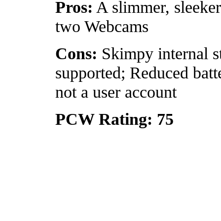
Pros:
A slimmer, sleeke
two Webcams
Cons:
Skimpy internal s
supported; Reduced batte
not a user account
PCW Rating: 75