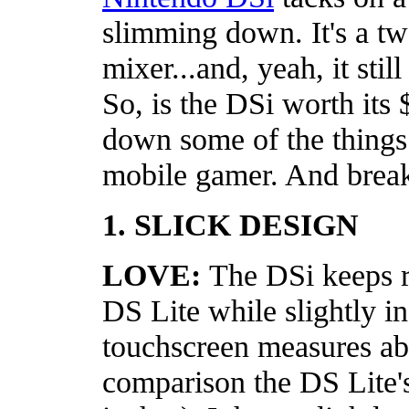
slimming down. It's a tw
mixer...and, yeah, it sti
So, is the DSi worth its 
down some of the things
mobile gamer. And break
1. SLICK DESIGN
LOVE:
The DSi keeps r
DS Lite while slightly i
touchscreen measures ab
comparison the DS Lite'