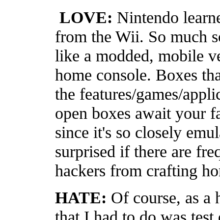
LOVE:
Nintendo learne
from the Wii. So much s
like a modded, mobile ve
home console. Boxes that
the features/games/appli
open boxes await your f
since it's so closely emul
surprised if there are fr
hackers from crafting 
HATE:
Of course, as a 
that I had to do was test