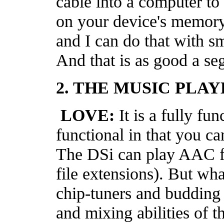
cable into a computer to l
on your device's memory 
and I can do that with 
And that is as good a seg
2. THE MUSIC PLAY
LOVE:
It is a fully fu
functional in that you c
The DSi can play AAC fi
file extensions). But wh
chip-tuners and budding 
and mixing abilities of 