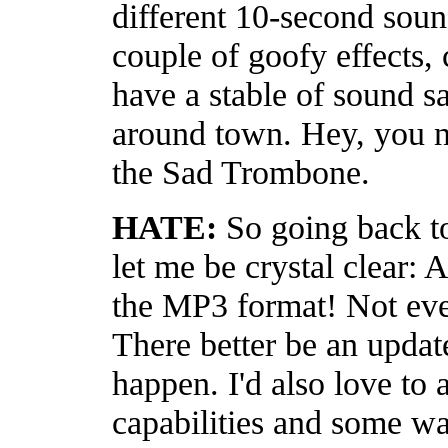
different 10-second soun
couple of goofy effects,
have a stable of sound 
around town. Hey, you n
the Sad Trombone.
HATE:
So going back t
let me be crystal clear:
the MP3 format! Not eve
There better be an updat
happen. I'd also love to 
capabilities and some wa