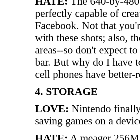
HATE:
The 640-by-480-
perfectly capable of crea
Facebook. Not that you'r
with these shots; also, th
areas--so don't expect to 
bar. But why do I have 
cell phones have better-r
4. STORAGE
LOVE:
Nintendo finally
saving games on a devic
HATE:
A meager 256MB 