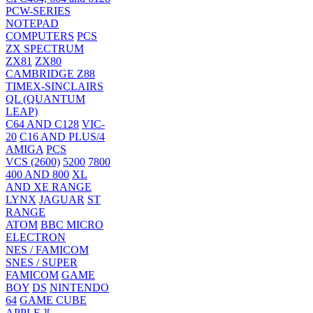
PCW-SERIES
NOTEPAD
COMPUTERS
PCS
ZX SPECTRUM
ZX81
ZX80
CAMBRIDGE Z88
TIMEX-SINCLAIRS
QL (QUANTUM
LEAP)
C64 AND C128
VIC-
20
C16 AND PLUS/4
AMIGA
PCS
VCS (2600)
5200
7800
400 AND 800
XL
AND XE RANGE
LYNX
JAGUAR
ST
RANGE
ATOM
BBC MICRO
ELECTRON
NES / FAMICOM
SNES / SUPER
FAMICOM
GAME
BOY
DS
NINTENDO
64
GAME CUBE
APPLE ][