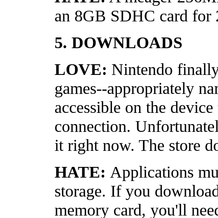
an 8GB SDHC card for 
5. DOWNLOADS
LOVE:
Nintendo finall
games--appropriately na
accessible on the device
connection. Unfortunatel
it right now. The store d
HATE:
Applications mus
storage. If you download
memory card, you'll need