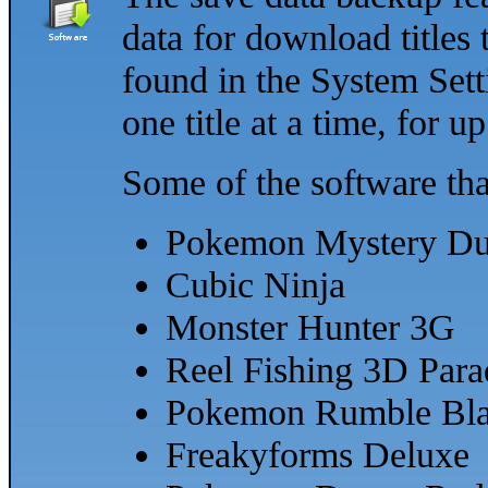
data for download titles 
found in the System Sett
one title at a time, for up
Some of the software tha
Pokemon Mystery D
Cubic Ninja
Monster Hunter 3G
Reel Fishing 3D Para
Pokemon Rumble Bla
Freakyforms Deluxe