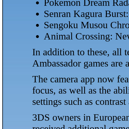
Pokemon Dream Rad
Senran Kagura Burst:
Sengoku Musou Chro
Animal Crossing: Ne
In addition to these, al
Ambassador games are al
The camera app now feat
focus, as well as the abi
settings such as contrast
3DS owners in European 
received additional game