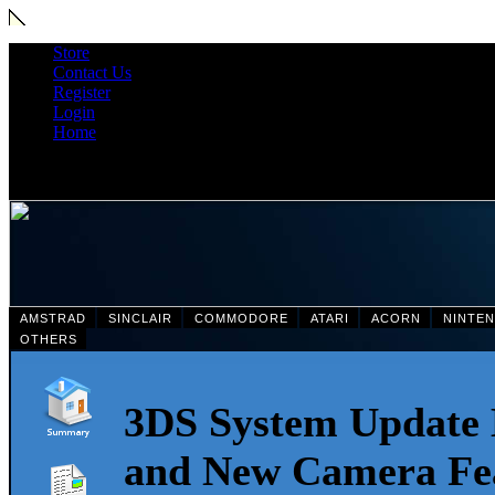
Store
Contact Us
Register
Login
Home
AMSTRAD
SINCLAIR
COMMODORE
ATARI
ACORN
NINTE
OTHERS
3DS System Update 
and New Camera Fea