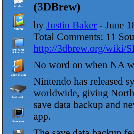
(3DBrew)
by
Justin Baker
- June 1
Total Comments: 11 Sou
http://3dbrew.org/wiki
No word on when NA wil
Nintendo has released sy
worldwide, giving Nort
save data backup and ne
app.
The save data backup fea