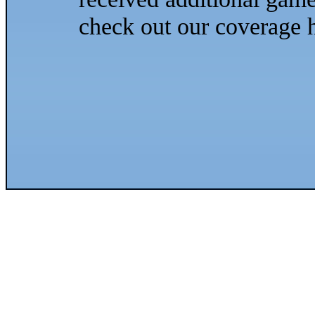
check out our coverage h