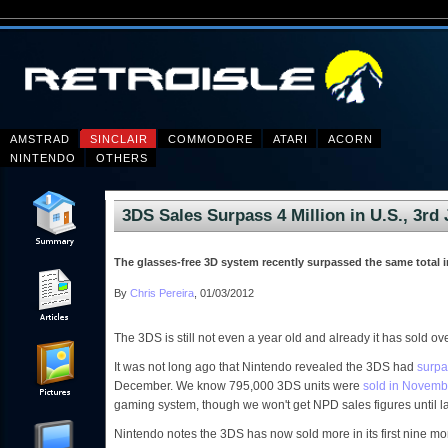
AMSTRAD
SINCLAIR
COMMODORE
ATARI
ACORN
NINTENDO
OTHERS
3DS Sales Surpass 4 Million in U.S., 3rd
The glasses-free 3D system recently surpassed the same total i
By
Chris Pereira
, 01/03/2012
The 3DS is still not even a year old and already it has sold ove
It was not long ago that Nintendo revealed the 3DS had
surpa
December. We know 795,000 3DS units were
sold in Novemb
gaming system, though we won't get NPD sales figures until l
Nintendo notes the 3DS has now sold more in its first nine mon