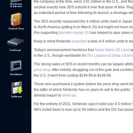
the company at the time, were 3.81 million in the U.S., and the 
unclear exactly how 3DS outsold it over that span of itme. Reg
an extended period of time following its launch, a shortage w
The 3DS recently surpassed the 4 million units mark in Japan 
to North America getting it on March 25) but might not have mad
Pro-supporting
Monster Hunter 3G
has helped to spur sales 
Keep in mind Nintendo
expected
a total of 4 million units to 
Today's announcement mentions that
Super Mario 3D Land
a
in the U.S., though worldwide it's
The Legend of Zelda: Ocari
The strong sales of 3DS in recent months can be largely attr
price drop
. After initially struggling out of the gate and contrib
the U.S. it went from costing $249.99 to $169.99.
Those who purchased a system before the price drop went int
the latter of which Nintendo has no plans to sell to the publ
already begun to
show up
.
For the entirety of 2011, Nintendo says it sold over 4.5 million
Wii's install base is now up to 39 million and the DS' has pass