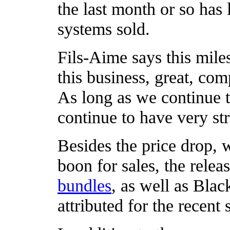
the last month or so has
systems sold.
Fils-Aime says this miles
this business, great, co
As long as we continue t
continue to have very s
Besides the price drop,
boon for sales, the rele
bundles
, as well as Blac
attributed for the recent 