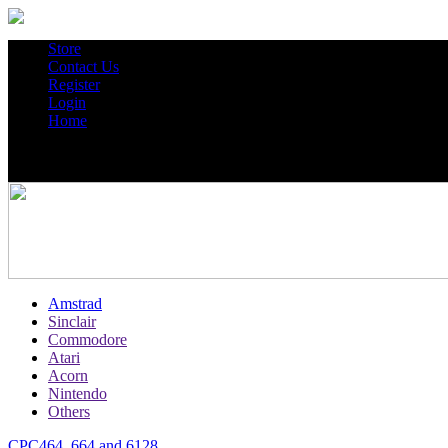
Store
Contact Us
Register
Login
Home
Amstrad
Sinclair
Commodore
Atari
Acorn
Nintendo
Others
CPC464, 664 and 6128