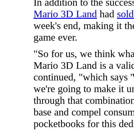
In addition to the succe
Mario 3D Land
had
sold
week's end, making it the
game ever.
"So for us, we think wh
Mario 3D Land is a valid
continued, "which says '
we're going to make it u
through that combination 
base and compel consume
pocketbooks for this ded