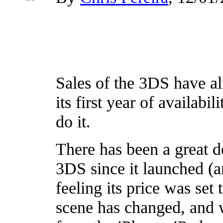
Sales of the 3DS have al
its first year of availabi
do it.
There has been a great d
3DS since it launched (
feeling its price was set
scene has changed, and 