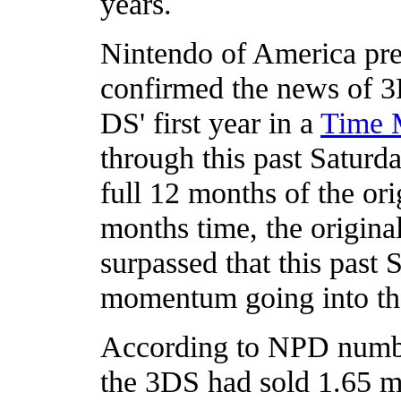
years.
Nintendo of America pre
confirmed the news of 3
DS' first year in a
Time 
through this past Saturda
full 12 months of the or
months time, the origina
surpassed that this past 
momentum going into the
According to NPD numbe
the 3DS had sold 1.65 mi