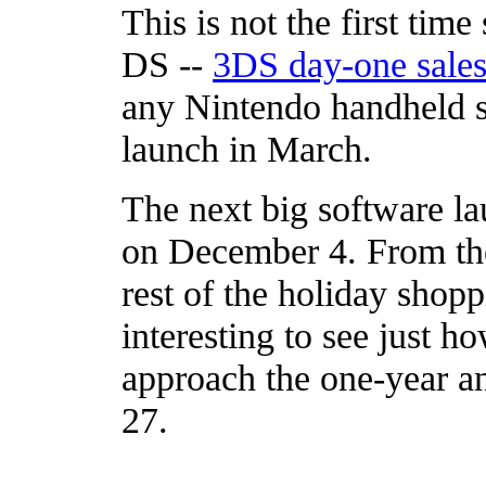
This is not the first tim
DS --
3DS day-one sale
any Nintendo handheld sy
launch in March.
The next big software l
on December 4. From ther
rest of the holiday shopp
interesting to see just 
approach the one-year an
27.