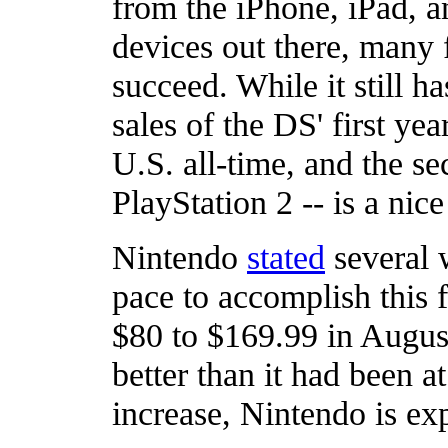
from the iPhone, iPad, a
devices out there, many 
succeed. While it still h
sales of the DS' first yea
U.S. all-time, and the s
PlayStation 2 -- is a nice 
Nintendo
stated
several 
pace to accomplish this f
$80 to $169.99 in August,
better than it had been a
increase, Nintendo is exp