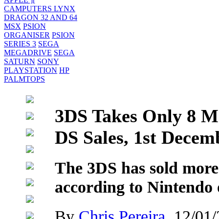
CAMPUTERS LYNX
DRAGON 32 AND 64
MSX
PSION
ORGANISER
PSION
SERIES 3
SEGA
MEGADRIVE
SEGA
SATURN
SONY
PLAYSTATION
HP
PALMTOPS
3DS Takes Only 8 Mo
DS Sales, 1st Decem
The 3DS has sold more 
according to Nintendo 
By
Chris Pereira
, 12/01