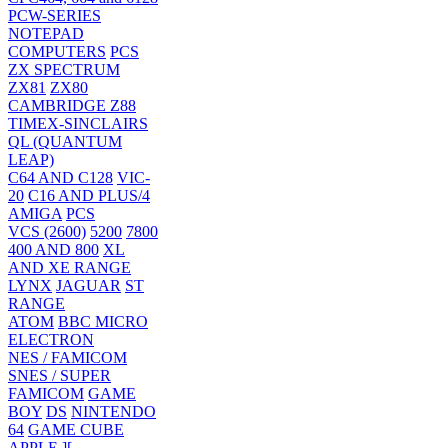
PCW-SERIES
NOTEPAD
COMPUTERS
PCS
ZX SPECTRUM
ZX81
ZX80
CAMBRIDGE Z88
TIMEX-SINCLAIRS
QL (QUANTUM
LEAP)
C64 AND C128
VIC-
20
C16 AND PLUS/4
AMIGA
PCS
VCS (2600)
5200
7800
400 AND 800
XL
AND XE RANGE
LYNX
JAGUAR
ST
RANGE
ATOM
BBC MICRO
ELECTRON
NES / FAMICOM
SNES / SUPER
FAMICOM
GAME
BOY
DS
NINTENDO
64
GAME CUBE
APPLE ][