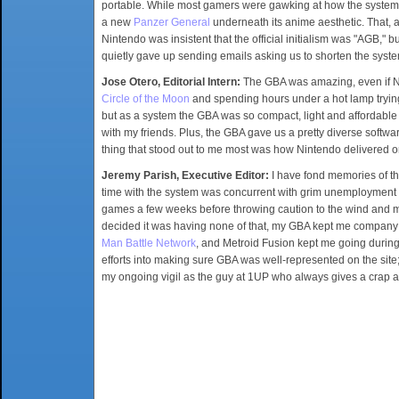
portable. While most gamers were gawking at how the system
a new
Panzer General
underneath its anime aesthetic. That, 
Nintendo was insistent that the official initialism was "AGB
quietly gave up sending emails asking us to shorten the syst
Jose Otero, Editorial Intern:
The GBA was amazing, even if Nin
Circle of the Moon
and spending hours under a hot lamp trying 
but as a system the GBA was so compact, light and affordable
with my friends. Plus, the GBA gave us a pretty diverse softwa
thing that stood out to me most was how Nintendo delivered o
Jeremy Parish, Executive Editor:
I have fond memories of th
time with the system was concurrent with grim unemployment (o
games a few weeks before throwing caution to the wind and m
decided it was having none of that, my GBA kept me company 
Man Battle Network
, and Metroid Fusion kept me going during
efforts into making sure GBA was well-represented on the sit
my ongoing vigil as the guy at 1UP who always gives a crap 