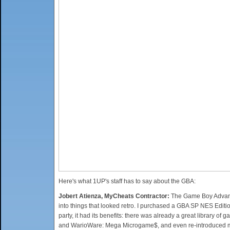
Here's what 1UP's staff has to say about the GBA:
Jobert Atienza, MyCheats Contractor:
The Game Boy Advance
into things that looked retro. I purchased a GBA SP NES Editio
party, it had its benefits: there was already a great library of
and WarioWare: Mega Microgame$, and even re-introduced me