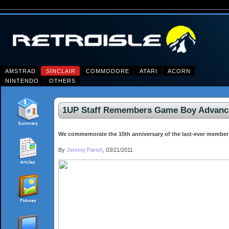
AMSTRAD
SINCLAIR
COMMODORE
ATARI
ACORN
NINTENDO
OTHERS
1UP Staff Remembers Game Boy Advance 
We commemorate the 10th anniversary of the last-ever member 
By
Jeremy Parish
, 03/21/2011