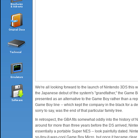
We're all looking forward to the launch of Nintendo 3DS this we
the Japanese debut of the system's "grandfather," the Game Bo
presented as an alternative to the Game Boy rather than a repl
Game Boy line -- which kept the company in the black for a dec
sorry to say, was the end of that particular family tree.
In retrospect, the GBA fits somewhat oddly into the history of 
around for more than three years before the DS arrived; Nin
essentially a portable Super NES -- look painfully dated. Nint
so-tiny-it-was-cool Game Boy Micro, but once it became clear