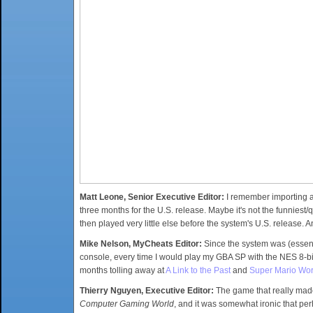
Matt Leone, Senior Executive Editor:
I remember importing 
three months for the U.S. release. Maybe it's not the funniest/
then played very little else before the system's U.S. release. A
Mike Nelson, MyCheats Editor:
Since the system was (essent
console, every time I would play my GBA SP with the NES 8-bi
months tolling away at
A Link to the Past
and
Super Mario Wor
Thierry Nguyen, Executive Editor:
The game that really mad
Computer Gaming World
, and it was somewhat ironic that p