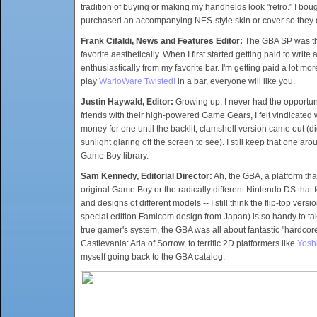
tradition of buying or making my handhelds look "retro." I bo
purchased an accompanying NES-style skin or cover so they 
Frank Cifaldi, News and Features Editor:
The GBA SP was the 
favorite aesthetically. When I first started getting paid to wr
enthusiastically from my favorite bar. I'm getting paid a lot m
play
WarioWare Twisted!
in a bar, everyone will like you.
Justin Haywald, Editor:
Growing up, I never had the opportuni
friends with their high-powered Game Gears, I felt vindicated
money for one until the backlit, clamshell version came out (did
sunlight glaring off the screen to see). I still keep that one ar
Game Boy library.
Sam Kennedy, Editorial Director:
Ah, the GBA, a platform that
original Game Boy or the radically different Nintendo DS that f
and designs of different models -- I still think the flip-top ve
special edition Famicom design from Japan) is so handy to tak
true gamer's system, the GBA was all about fantastic "hardco
Castlevania: Aria of Sorrow, to terrific 2D platformers like
Yoshi
myself going back to the GBA catalog.