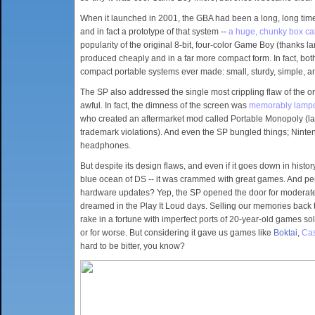
When it launched in 2001, the GBA had been a long, long tim
and in fact a prototype of that system --
a huge, chunky box cal
popularity of the original 8-bit, four-color Game Boy (thanks 
produced cheaply and in a far more compact form. In fact, b
compact portable systems ever made: small, sturdy, simple, a
The SP also addressed the single most crippling flaw of the or
awful. In fact, the dimness of the screen was
memorably lamp
who created an aftermarket mod called Portable Monopoly (la
trademark violations). And even the SP bungled things; Ninten
headphones.
But despite its design flaws, and even if it goes down in hist
blue ocean of DS -- it was crammed with great games. And perh
hardware updates? Yep, the SP opened the door for moderate t
dreamed in the Play It Loud days. Selling our memories back t
rake in a fortune with imperfect ports of 20-year-old games so
or for worse. But considering it gave us games like
Boktai
,
Cas
hard to be bitter, you know?