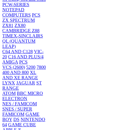
PCW-SERIES
NOTEPAD
COMPUTERS
PCS
ZX SPECTRUM
ZX81
ZX80
CAMBRIDGE Z88
TIMEX-SINCLAIRS
QL (QUANTUM
LEAP)
C64 AND C128
VIC-
20
C16 AND PLUS/4
AMIGA
PCS
VCS (2600)
5200
7800
400 AND 800
XL
AND XE RANGE
LYNX
JAGUAR
ST
RANGE
ATOM
BBC MICRO
ELECTRON
NES / FAMICOM
SNES / SUPER
FAMICOM
GAME
BOY
DS
NINTENDO
64
GAME CUBE
APPLE ][