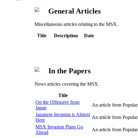
General Articles
Miscellaneous articles relating to the MSX.
Title
Description
Date
In the Papers
News articles covering the MSX.
Title
On the Offensive from
An article from Popul
Japan
Japanese Invasion is Almost
An article from Popul
Here
MSX Invasion Plans Go
An article from Popul
Ahead