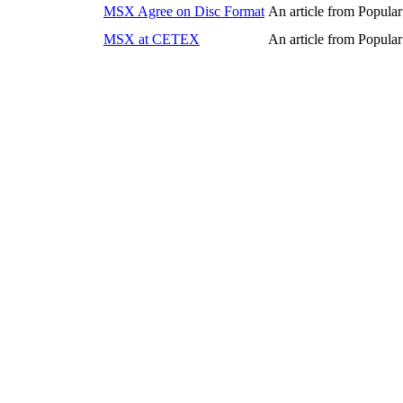
MSX Agree on Disc Format
An article from Popul
MSX at CETEX
An article from Popul