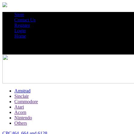
Store
Contact Us
Register
Login
Home
Amstrad
Sinclair
Commodore
Atari
Acorn
Nintendo
Others
CPC464, 664 and 6128