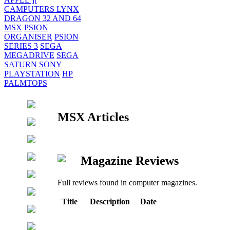
CAMPUTERS LYNX
DRAGON 32 AND 64
MSX
PSION
ORGANISER
PSION
SERIES 3
SEGA
MEGADRIVE
SEGA
SATURN
SONY
PLAYSTATION
HP
PALMTOPS
MSX Articles
Magazine Reviews
Full reviews found in computer magazines.
Title
Description
Date