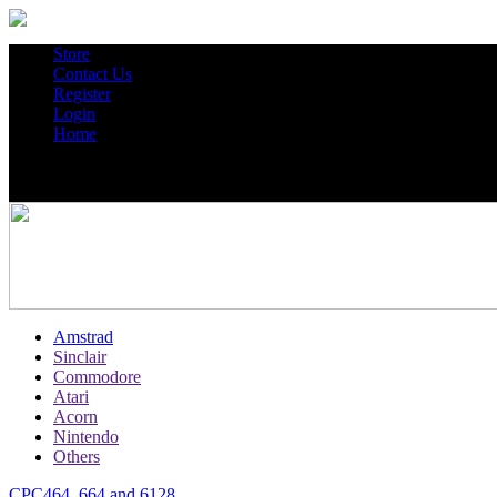
Store
Contact Us
Register
Login
Home
Amstrad
Sinclair
Commodore
Atari
Acorn
Nintendo
Others
CPC464, 664 and 6128