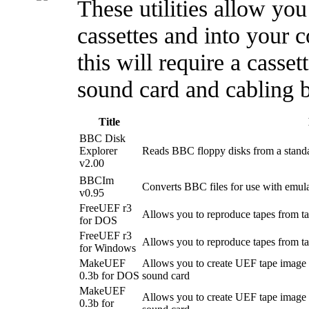
These utilities allow yo
cassettes and into your c
this will require a casset
sound card and cabling 
Title
BBC Disk
Explorer
Reads BBC floppy disks from a stand
v2.00
BBCIm
Converts BBC files for use with emula
v0.95
FreeUEF r3
Allows you to reproduce tapes from t
for DOS
FreeUEF r3
Allows you to reproduce tapes from t
for Windows
MakeUEF
Allows you to create UEF tape image f
0.3b for DOS
sound card
MakeUEF
Allows you to create UEF tape image f
0.3b for