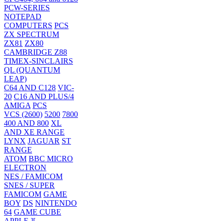
PCW-SERIES
NOTEPAD
COMPUTERS
PCS
ZX SPECTRUM
ZX81
ZX80
CAMBRIDGE Z88
TIMEX-SINCLAIRS
QL (QUANTUM
LEAP)
C64 AND C128
VIC-
20
C16 AND PLUS/4
AMIGA
PCS
VCS (2600)
5200
7800
400 AND 800
XL
AND XE RANGE
LYNX
JAGUAR
ST
RANGE
ATOM
BBC MICRO
ELECTRON
NES / FAMICOM
SNES / SUPER
FAMICOM
GAME
BOY
DS
NINTENDO
64
GAME CUBE
APPLE ][