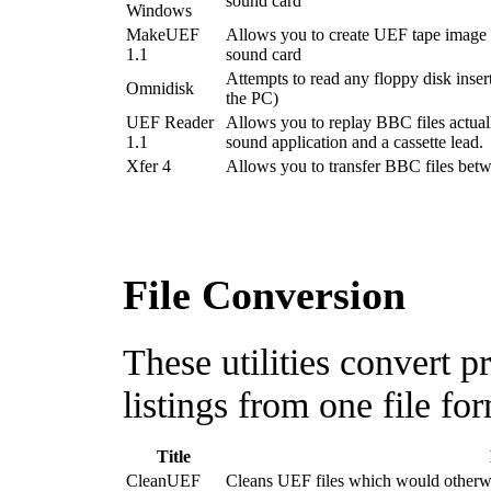
sound card
Windows
MakeUEF
Allows you to create UEF tape image f
1.1
sound card
Attempts to read any floppy disk inser
Omnidisk
the PC)
UEF Reader
Allows you to replay BBC files actual
1.1
sound application and a cassette lead.
Xfer 4
Allows you to transfer BBC files bet
File Conversion
These utilities convert
listings from one file fo
Title
CleanUEF
Cleans UEF files which would otherwise