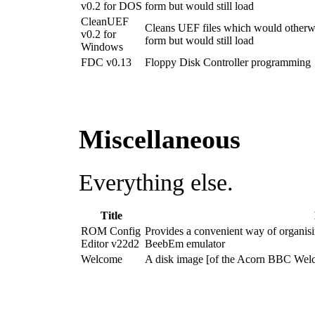
v0.2 for DOS
form but would still load
CleanUEF
Cleans UEF files which would otherwise
v0.2 for
form but would still load
Windows
FDC v0.13
Floppy Disk Controller programming
Miscellaneous
Everything else.
Title
ROM Config
Provides a convenient way of organis
Editor v22d2
BeebEm emulator
Welcome
A disk image [of the Acorn BBC Wel