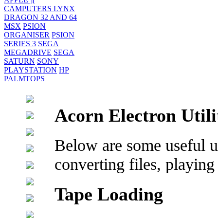
CAMPUTERS LYNX
DRAGON 32 AND 64
MSX
PSION
ORGANISER
PSION
SERIES 3
SEGA
MEGADRIVE
SEGA
SATURN
SONY
PLAYSTATION
HP
PALMTOPS
Acorn Electron Utili
Below are some useful uti
converting files, playing
Tape Loading