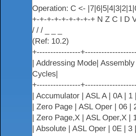
Operation: C <- |7|6|5|4|3|2|1|
+-+-+-+-+-+-+-+-+ N Z C I D 
/ / / _ _ _
(Ref: 10.2)
+----------------+------------------
| Addressing Mode| Assembl
Cycles|
+----------------+------------------
| Accumulator | ASL A | 0A | 1 |
| Zero Page | ASL Oper | 06 | 2
| Zero Page,X | ASL Oper,X | 16
| Absolute | ASL Oper | 0E | 3 |