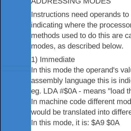
ADDRESSING MODES
Instructions need operands to
indicating where the processor
methods used to do this are c
modes, as described below.
1) Immediate
In this mode the operand's value
assembly language this is indi
eg. LDA #$0A - means "load t
In machine code different mod
would be translated into diff
In this mode, it is: $A9 $0A