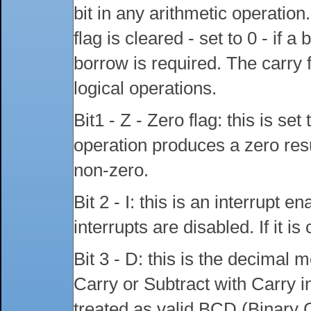
bit in any arithmetic operation
flag is cleared - set to 0 - if a 
borrow is required. The carry f
logical operations.
Bit1 - Z - Zero flag: this is se
operation produces a zero result
non-zero.
Bit 2 - I: this is an interrupt ena
interrupts are disabled. If it i
Bit 3 - D: this is the decimal
Carry or Subtract with Carry i
treated as valid BCD (Binary