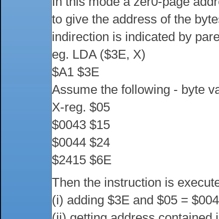
In this mode a zer0-page addre
to give the address of the byt
indirection is indicated by pa
eg. LDA ($3E, X)
$A1 $3E
Assume the following - byte v
X-reg. $05
$0043 $15
$0044 $24
$2415 $6E
Then the instruction is execut
(i) adding $3E and $05 = $00
(ii) getting address contained