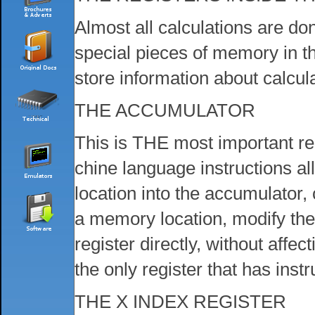
Almost all calculations are do
special pieces of memory in t
store information about calcul
THE ACCUMULATOR
This is THE most important re
chine language instructions a
location into the accumulator,
a memory location, modify the
register directly, without aff
the only register that has inst
THE X INDEX REGISTER