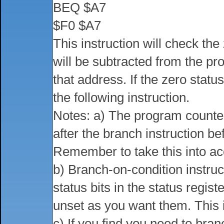
BEQ $A7
$F0 $A7
This instruction will check the z
will be subtracted from the p
that address. If the zero statu
the following instruction.
Notes: a) The program counter p
after the branch instruction b
Remember to take this into ac
b) Branch-on-condition instruc
status bits in the status regis
unset as you want them. This 
c) If you find you need to bran