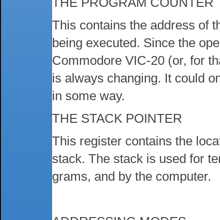
THE PROGRAM COUNTER
This contains the address of 
being executed. Since the ope
Commodore VIC-20 (or, for th
is always changing. It could o
in some way.
THE STACK POINTER
This register contains the loca
stack. The stack is used for 
grams, and by the computer.