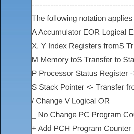
-------------------------------------
The following notation applies
A Accumulator EOR Logical E
X, Y Index Registers fromS Tr
M Memory toS Transfer to St
P Processor Status Register -
S Stack Pointer <- Transfer f
/ Change V Logical OR
_ No Change PC Program Co
+ Add PCH Program Counter 