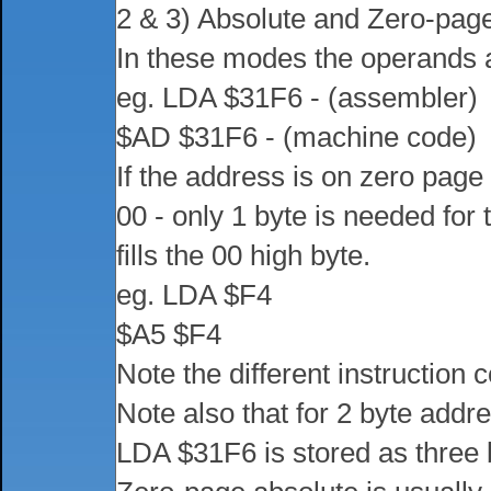
2 & 3) Absolute and Zero-pag
In these modes the operands a
eg. LDA $31F6 - (assembler)
$AD $31F6 - (machine code)
If the address is on zero page 
00 - only 1 byte is needed for
fills the 00 high byte.
eg. LDA $F4
$A5 $F4
Note the different instruction 
Note also that for 2 byte addres
LDA $31F6 is stored as three