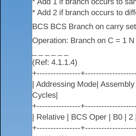
* Add 1 if branch occurs to s
* Add 2 if branch occurs to dif
BCS BCS Branch on carry se
Operation: Branch on C = 1 N
_ _ _ _ _ _
(Ref: 4.1.1.4)
+----------------+------------------
| Addressing Mode| Assembl
Cycles|
+----------------+------------------
| Relative | BCS Oper | B0 | 2 |
+----------------+------------------