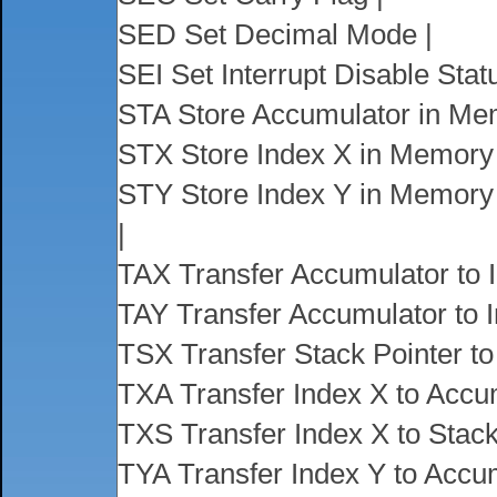
SED Set Decimal Mode |
SEI Set Interrupt Disable Statu
STA Store Accumulator in Me
STX Store Index X in Memory 
STY Store Index Y in Memory 
|
TAX Transfer Accumulator to I
TAY Transfer Accumulator to I
TSX Transfer Stack Pointer to
TXA Transfer Index X to Accum
TXS Transfer Index X to Stack
TYA Transfer Index Y to Accum