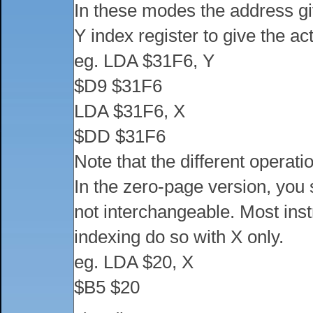
In these modes the address giv
Y index register to give the a
eg. LDA $31F6, Y
$D9 $31F6
LDA $31F6, X
$DD $31F6
Note that the different operat
In the zero-page version, you 
not interchangeable. Most ins
indexing do so with X only.
eg. LDA $20, X
$B5 $20