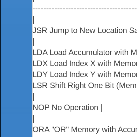
-------------------------------------
|
JSR Jump to New Location Sa
|
LDA Load Accumulator with M
LDX Load Index X with Memor
LDY Load Index Y with Memor
LSR Shift Right One Bit (Mem
|
NOP No Operation |
|
ORA "OR" Memory with Accum