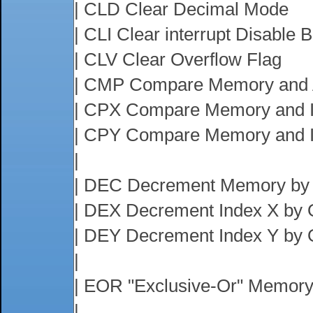
| CLD Clear Decimal Mode
| CLI Clear interrupt Disable B
| CLV Clear Overflow Flag
| CMP Compare Memory and 
| CPX Compare Memory and 
| CPY Compare Memory and 
|
| DEC Decrement Memory by
| DEX Decrement Index X by
| DEY Decrement Index Y by
|
| EOR "Exclusive-Or" Memory
|