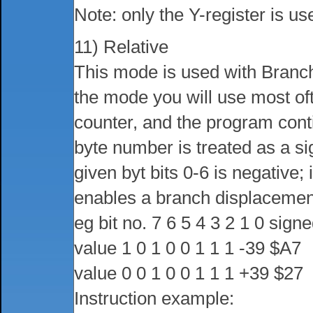
Note: only the Y-register is us
11) Relative
This mode is used with Branch-
the mode you will use most of
counter, and the program cont
byte number is treated as a sig
given byt bits 0-6 is negative; i
enables a branch displacement 
eg bit no. 7 6 5 4 3 2 1 0 sig
value 1 0 1 0 0 1 1 1 -39 $A7
value 0 0 1 0 0 1 1 1 +39 $27
Instruction example: