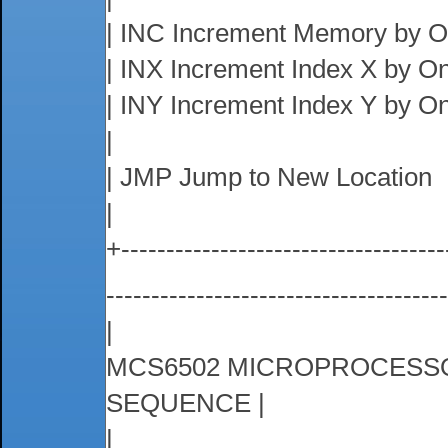
| INC Increment Memory by 
| INX Increment Index X by O
| INY Increment Index Y by O
|
| JMP Jump to New Location
|
+------------------------------------
-------------------------------------
|
MCS6502 MICROPROCESSO
SEQUENCE |
|