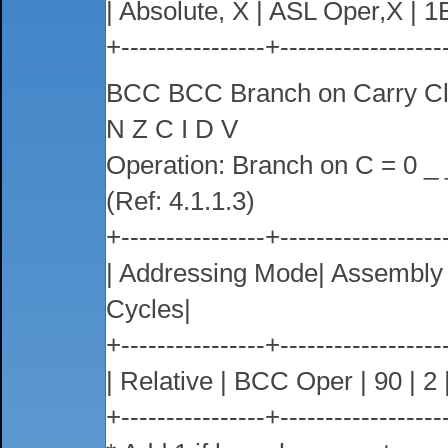
| Absolute, X | ASL Oper,X | 1E 
+----------------+------------------
BCC BCC Branch on Carry C
N Z C I D V
Operation: Branch on C = 0 _ 
(Ref: 4.1.1.3)
+----------------+------------------
| Addressing Mode| Assembl
Cycles|
+----------------+------------------
| Relative | BCC Oper | 90 | 2 |
+----------------+------------------