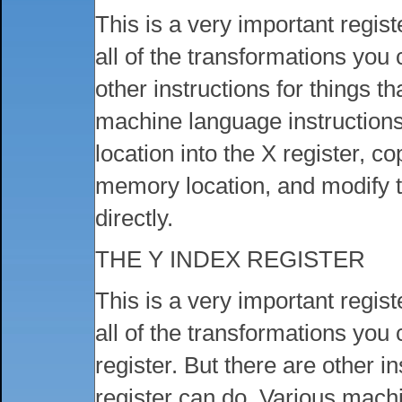
This is a very important regist
all of the transformations you
other instructions for things t
machine language instructions
location into the X register, co
memory location, and modify th
directly.
THE Y INDEX REGISTER
This is a very important regist
all of the transformations you
register. But there are other in
register can do. Various mach