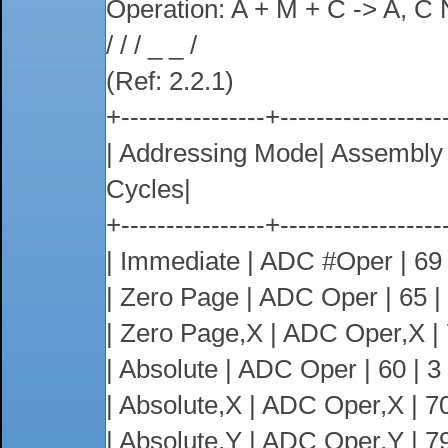
Operation: A + M + C -> A, C 
/ / / _ _ /
(Ref: 2.2.1)
+----------------+------------------
| Addressing Mode| Assembl
Cycles|
+----------------+------------------
| Immediate | ADC #Oper | 69 |
| Zero Page | ADC Oper | 65 | 2
| Zero Page,X | ADC Oper,X | 75
| Absolute | ADC Oper | 60 | 3 |
| Absolute,X | ADC Oper,X | 70 
| Absolute,Y | ADC Oper,Y | 79 