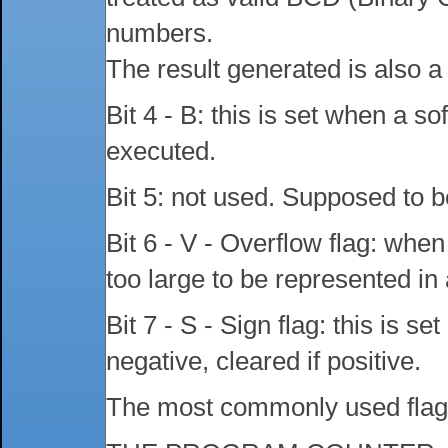
numbers.
The result generated is also
Bit 4 - B: this is set when a so
executed.
Bit 5: not used. Supposed to be
Bit 6 - V - Overflow flag: whe
too large to be represented in a
Bit 7 - S - Sign flag: this is set
negative, cleared if positive.
The most commonly used flags