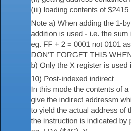
(iii) loading contents of $2415
Note a) When adding the 1-byt
addition is used - i.e. the su
eg. FF + 2 = 0001 not 0101 as
DON'T FORGET THIS WHEN
b) Only the X register is used 
10) Post-indexed indirect
In this mode the contents of a
give the indirect addressm whi
to yield the actual address of
the instruction is indicated by