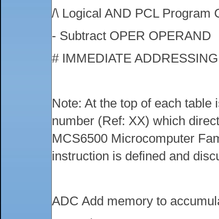
/\ Logical AND PCL Program 
- Subtract OPER OPERAND
# IMMEDIATE ADDRESSIN
Note: At the top of each table
number (Ref: XX) which directs
MCS6500 Microcomputer Fami
instruction is defined and dis
ADC Add memory to accumula