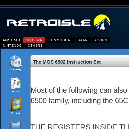
AMSTRAD
SINCLAIR
COMMODORE
ATARI
ACORN
NINTENDO
OTHERS
The MOS 6502 Instruction Set
Most of the following can als
6500 family, including the 65
THE REGISTERS INSIDE T