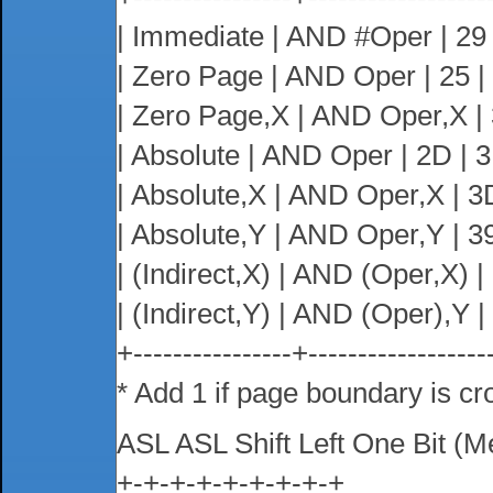
| Immediate | AND #Oper | 29 |
| Zero Page | AND Oper | 25 | 2
| Zero Page,X | AND Oper,X | 35
| Absolute | AND Oper | 2D | 3 
| Absolute,X | AND Oper,X | 3D 
| Absolute,Y | AND Oper,Y | 39 
| (Indirect,X) | AND (Oper,X) | 2
| (Indirect,Y) | AND (Oper),Y | 3
+----------------+------------------
* Add 1 if page boundary is cr
ASL ASL Shift Left One Bit (
+-+-+-+-+-+-+-+-+