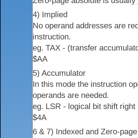
Zero-page absolute is usually 
4) Implied
No operand addresses are requ
instruction.
eg. TAX - (transfer accumulato
$AA
5) Accumulator
In this mode the instruction o
operands are needed.
eg. LSR - logical bit shift right
$4A
6 & 7) Indexed and Zero-page