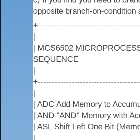
opposite branch-on-condition
+------------------------------------
|
| MCS6502 MICROPROCESS
SEQUENCE
|
+------------------------------------
|
| ADC Add Memory to Accumul
| AND "AND" Memory with Ac
| ASL Shift Left One Bit (Mem
|