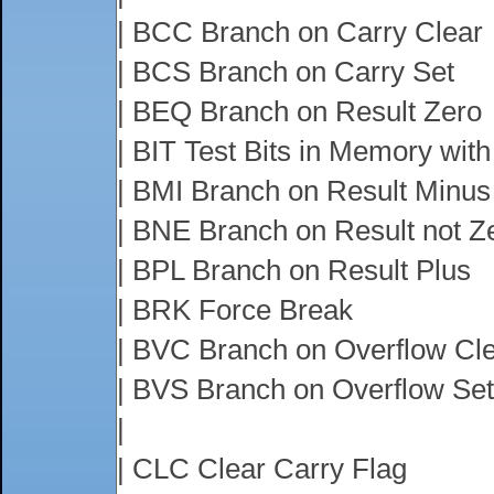
| BCC Branch on Carry Clear
| BCS Branch on Carry Set
| BEQ Branch on Result Zero
| BIT Test Bits in Memory wit
| BMI Branch on Result Minus
| BNE Branch on Result not Z
| BPL Branch on Result Plus
| BRK Force Break
| BVC Branch on Overflow Cl
| BVS Branch on Overflow Set
|
| CLC Clear Carry Flag