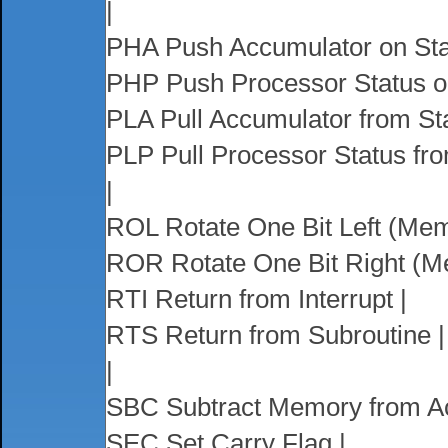
|
PHA Push Accumulator on Sta
PHP Push Processor Status o
PLA Pull Accumulator from St
PLP Pull Processor Status fro
|
ROL Rotate One Bit Left (Mem
ROR Rotate One Bit Right (M
RTI Return from Interrupt |
RTS Return from Subroutine |
|
SBC Subtract Memory from Ac
SEC Set Carry Flag |