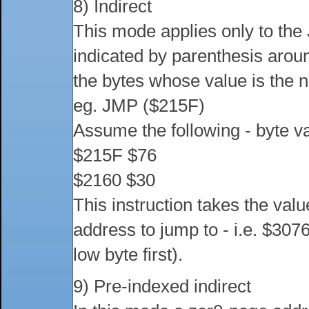
8) Indirect
This mode applies only to the 
indicated by parenthesis arou
the bytes whose value is the n
eg. JMP ($215F)
Assume the following - byte v
$215F $76
$2160 $30
This instruction takes the val
address to jump to - i.e. $30
low byte first).
9) Pre-indexed indirect