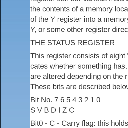
the contents of a memory locat
of the Y register into a memor
Y, or some other register direct
THE STATUS REGISTER
This register consists of eight 
cates whether something has, o
are altered depending on the re
These bits are described belo
Bit No. 7 6 5 4 3 2 1 0
S V B D I Z C
Bit0 - C - Carry flag: this hold