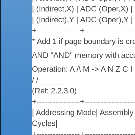
| (Indirect,X) | ADC (Oper,X) | 6
| (Indirect),Y | ADC (Oper),Y | 7
+----------------+------------------
* Add 1 if page boundary is cr
AND "AND" memory with acc
Operation: A /\ M -> A N Z C I
/ / _ _ _ _
(Ref: 2.2.3.0)
+----------------+------------------
| Addressing Mode| Assembl
Cycles|
+----------------+------------------