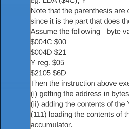
eg. LDA ($4C), Y
Note that the parenthesis are 
since it is the part that does th
Assume the following - byte v
$004C $00
$004D $21
Y-reg. $05
$2105 $6D
Then the instruction above ex
(i) getting the address in byt
(ii) adding the contents of the
(111) loading the contents of t
accumulator.