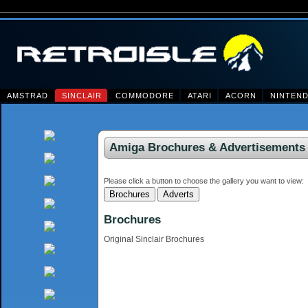
AMSTRAD
SINCLAIR
COMMODORE
ATARI
ACORN
NINTEN
Amiga Brochures & Advertisements
Please click a button to choose the gallery you want to view:
Brochures
Original Sinclair Brochures