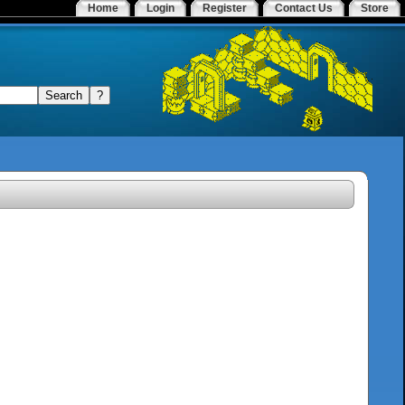
Home
Login
Register
Contact Us
Store