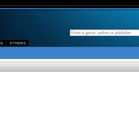
DO
OTHERS