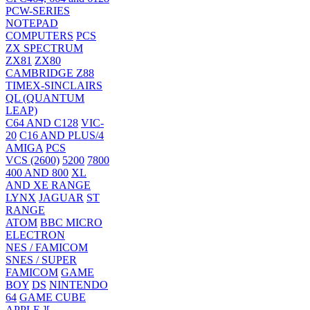
PCW-SERIES
NOTEPAD
COMPUTERS
PCS
ZX SPECTRUM
ZX81
ZX80
CAMBRIDGE Z88
TIMEX-SINCLAIRS
QL (QUANTUM
LEAP)
C64 AND C128
VIC-
20
C16 AND PLUS/4
AMIGA
PCS
VCS (2600)
5200
7800
400 AND 800
XL
AND XE RANGE
LYNX
JAGUAR
ST
RANGE
ATOM
BBC MICRO
ELECTRON
NES / FAMICOM
SNES / SUPER
FAMICOM
GAME
BOY
DS
NINTENDO
64
GAME CUBE
APPLE ][