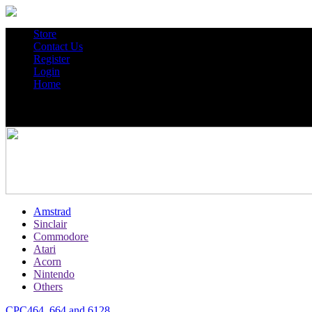
Store
Contact Us
Register
Login
Home
Amstrad
Sinclair
Commodore
Atari
Acorn
Nintendo
Others
CPC464, 664 and 6128