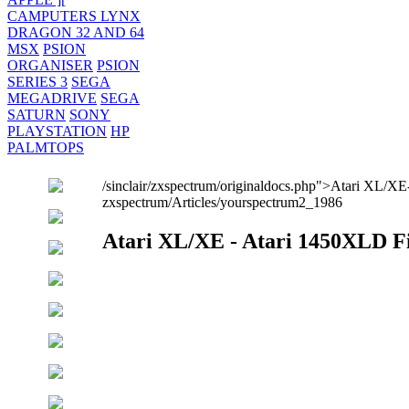
CAMPUTERS LYNX
DRAGON 32 AND 64
MSX
PSION
ORGANISER
PSION
SERIES 3
SEGA
MEGADRIVE
SEGA
SATURN
SONY
PLAYSTATION
HP
PALMTOPS
/sinclair/zxspectrum/originaldocs.php">Atari XL/XE
zxspectrum/Articles/yourspectrum2_1986
Atari XL/XE - Atari 1450XLD F