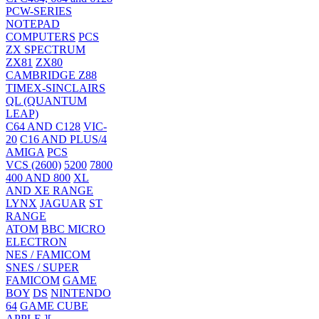
PCW-SERIES
NOTEPAD
COMPUTERS
PCS
ZX SPECTRUM
ZX81
ZX80
CAMBRIDGE Z88
TIMEX-SINCLAIRS
QL (QUANTUM
LEAP)
C64 AND C128
VIC-
20
C16 AND PLUS/4
AMIGA
PCS
VCS (2600)
5200
7800
400 AND 800
XL
AND XE RANGE
LYNX
JAGUAR
ST
RANGE
ATOM
BBC MICRO
ELECTRON
NES / FAMICOM
SNES / SUPER
FAMICOM
GAME
BOY
DS
NINTENDO
64
GAME CUBE
APPLE ][