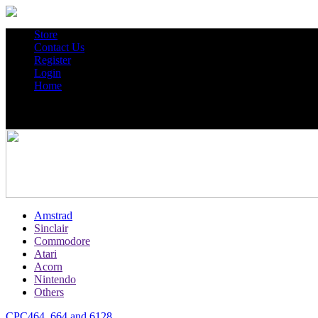
Store
Contact Us
Register
Login
Home
Amstrad
Sinclair
Commodore
Atari
Acorn
Nintendo
Others
CPC464, 664 and 6128