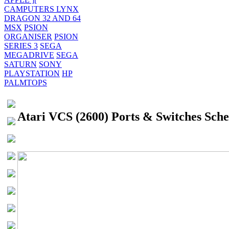
CAMPUTERS LYNX
DRAGON 32 AND 64
MSX
PSION
ORGANISER
PSION
SERIES 3
SEGA
MEGADRIVE
SEGA
SATURN
SONY
PLAYSTATION
HP
PALMTOPS
Atari VCS (2600) Ports & Switches Sch