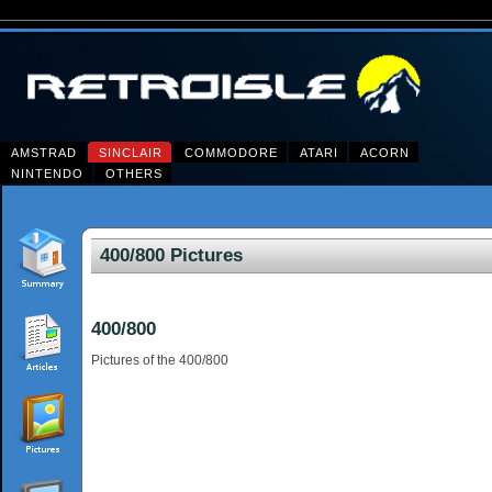
AMSTRAD
SINCLAIR
COMMODORE
ATARI
ACORN
NINTENDO
OTHERS
400/800 Pictures
400/800
Pictures of the 400/800