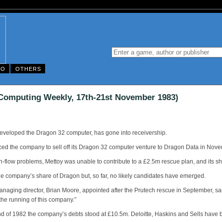
DO
OTHERS
 Computing Weekly, 17th-21st November 1983)
y developed the Dragon 32 computer, has gone into receivership.
rced the company to sell off its Dragon 32 computer venture to Dragon Data in Novem
h-flow problems, Mettoy was unable to contribute to a £2.5m rescue plan, and its s
the company’s share of Dragon but, so far, no likely candidates have emerged.
aging director, Brian Moore, appointed after the Prutech rescue in September, sa
 the running of this company.”
nd of 1982 the company’s debts stood at £10.5m. Deloitte, Haskins and Sells have 