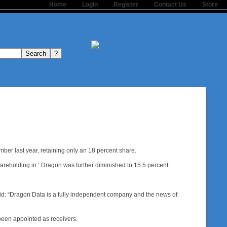
Home
Login
Register
Contact Us
Store
ber last year, retaining only an 18 percent share.
hareholding in ‘ Dragon was further diminished to 15.5 percent.
id: “Dragon Data is a fully independent company and the news of
been appointed as receivers.