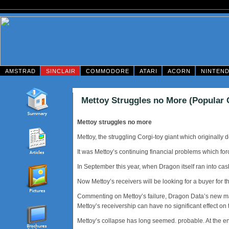
AMSTRAD
SINCLAIR
COMMODORE
ATARI
ACORN
NINTEN
Mettoy Struggles no More (Popular
Mettoy struggles no more
Mettoy, the struggling Corgi-toy giant which originall
It was Mettoy’s continuing financial problems which fo
In September this year, when Dragon itself ran into cas
Now Mettoy’s receivers will be looking for a buyer for 
Commenting on Mettoy’s failure, Dragon Data’s new man
Mettoy’s receivership can have no significant effect on
Mettoy’s collapse has long seemed. probable. At the e