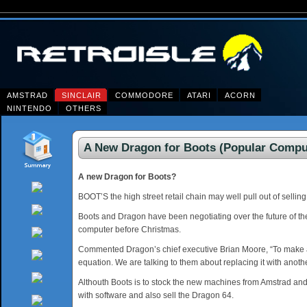
AMSTRAD
SINCLAIR
COMMODORE
ATARI
ACORN
NINTENDO
OTHERS
A New Dragon for Boots (Popular Comput
A new Dragon for Boots?
BOOT’S the high street retail chain may well pull out of sell
Boots and Dragon have been negotiating over the future of t
computer before Christmas.
Commented Dragon’s chief executive Brian Moore, “To make a st
equation. We are talking to them about replacing it with ano
Althouth Boots is to stock the new machines from Amstrad and 
with software and also sell the Dragon 64.