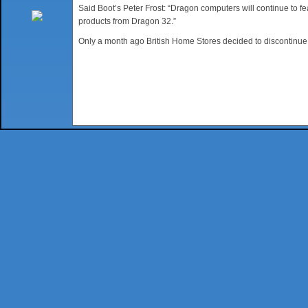
Said Boot’s Peter Frost: “Dragon computers will continue to fe
products from Dragon 32.”
Only a month ago British Home Stores decided to discontinue 