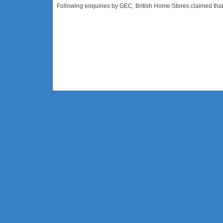
Following enquiries by GEC, British Home Stores claimed that t