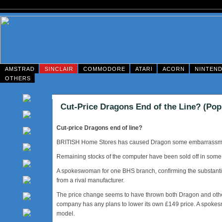
AMSTRAD
SINCLAIR
COMMODORE
ATARI
ACORN
NINTEN
OTHERS
Cut-Price Dragons End of the Line? (Pop
Cut-price Dragons end of line?
BRITISH Home Stores has caused Dragon some embarrassment 
Remaining stocks of the computer have been sold off in some o
A spokeswoman for one BHS branch, confirming the substantial
from a rival manufacturer.
The price change seems to have thrown both Dragon and other r
company has any plans to lower its own £149 price. A spokesm
model.