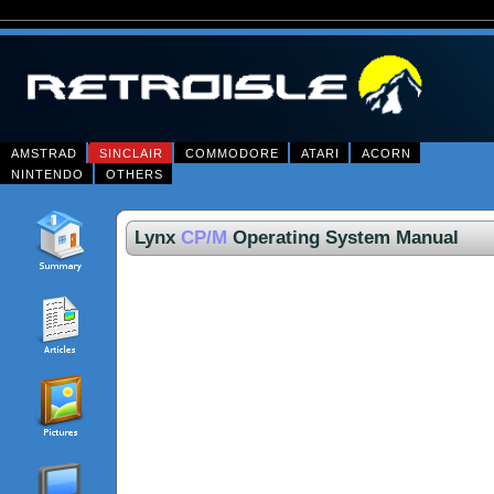
AMSTRAD
SINCLAIR
COMMODORE
ATARI
ACORN
NINTENDO
OTHERS
Lynx
CP/M
Operating System Manual