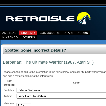
AMSTRAD
SINCLAIR
COMMODORE
ATARI
ACORN
NINTENDO
OTHERS
Spotted Some Incorrect Details?
Barbarian: The Ultimate Warrior (1987, Atari ST)
Please change or add to the information in the fields below, and click "Submit" when you are 
and add a review containing this information!
Item
Value
Heading
Publisher:
Author:
Minimum