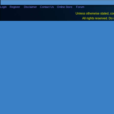
Login
Register
Disclaimer
Contact Us
Online Store
Forum
Unless otherwise stated, con
All rights reserved. Do 