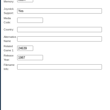
Memory:
Joystick
Support:
Media
Code:
Country:
Alternative
Name
Related
Game 1:
Release
Year:
Filename
Info: