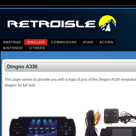
AMSTRAD
SINCLAIR
COMMODORE
ATARI
ACORN
NINTENDO
OTHERS
Dingoo A330
This page serves to provide you with a load of pics of the Dingoo A330 emulati
images for full size: