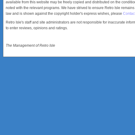
available from this website may be freely copied and distributed on the condition
noted with the relevant programs. We have strived to ensure Retro Isle remains a
law and is shown against the copyright holder's express wishes, please
Contac
Retro Isle's staff and site administrators are not responsible for inaccurate info
to enter reviews, opinions and ratings.
The Management of Retro Isle