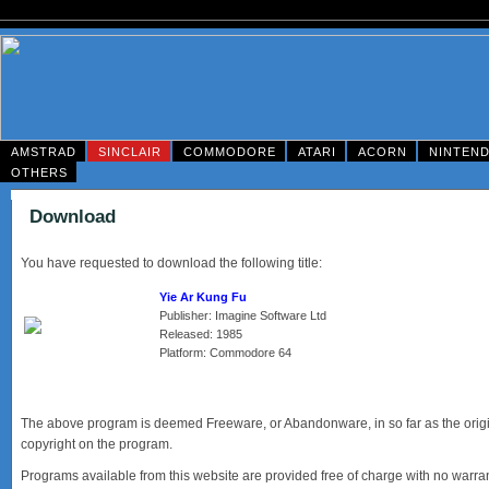
AMSTRAD
SINCLAIR
COMMODORE
ATARI
ACORN
NINTEN
OTHERS
Download
You have requested to download the following title:
Yie Ar Kung Fu
Publisher: Imagine Software Ltd
Released: 1985
Platform: Commodore 64
The above program is deemed Freeware, or Abandonware, in so far as the origina
copyright on the program.
Programs available from this website are provided free of charge with no warrant