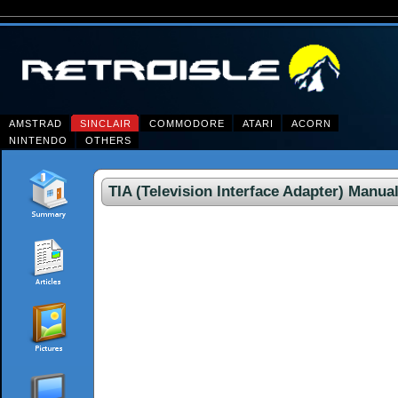
AMSTRAD
SINCLAIR
COMMODORE
ATARI
ACORN
NINTENDO
OTHERS
TIA (Television Interface Adapter) Manua